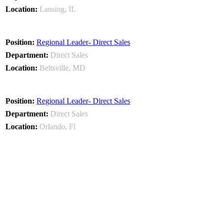
Lansing, IL
Regional Leader- Direct Sales
Direct Sales
Beltsville, MD
Regional Leader- Direct Sales
Direct Sales
Orlando, Fl