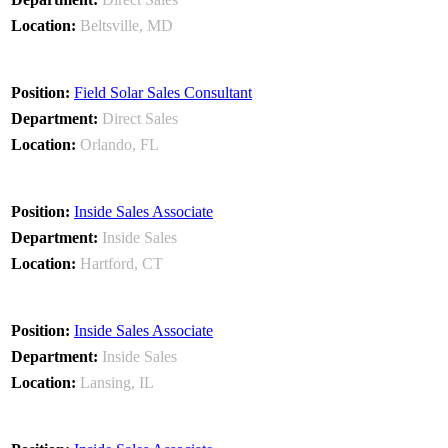
Beltsville, MD
Field Solar Sales Consultant
Direct Sales
Orlando, FL
Inside Sales Associate
Inside Sales
Hartford, CT
Inside Sales Associate
Inside Sales
Lansing, IL