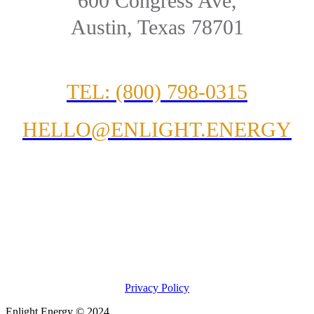
600 Congress Ave,
Austin, Texas 78701
TEL: (800) 798-0315
HELLO@ENLIGHT.ENERGY
Privacy Policy
Enlight Energy © 2024