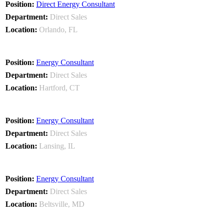
Direct Energy Consultant
Direct Sales
Orlando, FL
Energy Consultant
Direct Sales
Hartford, CT
Energy Consultant
Direct Sales
Lansing, IL
Energy Consultant
Direct Sales
Beltsville, MD