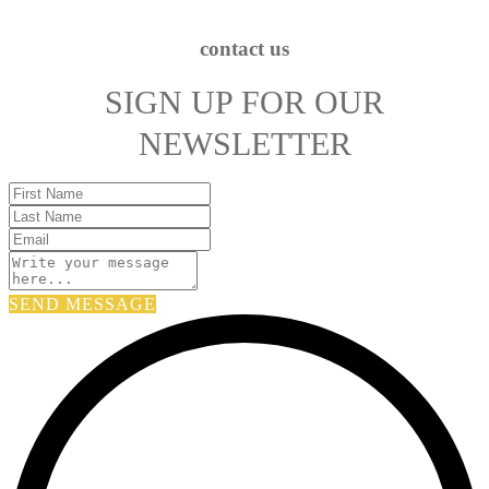
contact us
SIGN UP FOR OUR
NEWSLETTER
SEND MESSAGE