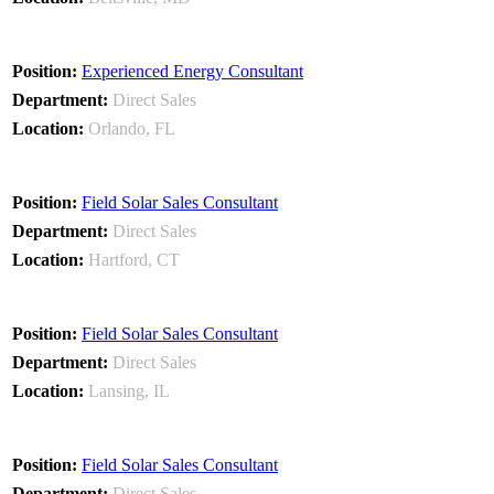
Experienced Energy Consultant
Direct Sales
Orlando, FL
Field Solar Sales Consultant
Direct Sales
Hartford, CT
Field Solar Sales Consultant
Direct Sales
Lansing, IL
Field Solar Sales Consultant
Direct Sales