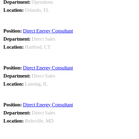
Operations
Orlando, FL
Direct Energy Consultant
Direct Sales
Hartford, CT
Direct Energy Consultant
Direct Sales
Lansing, IL
Direct Energy Consultant
Direct Sales
Beltsville, MD