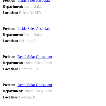
Inside Sales Associate
Inside Sales
Beltsville, MD
Inside Sales Associate
Inside Sales
Orlando, FL
Retail Solar Consultant
Direct Sales-Retail
Hartford, CT
Retail Solar Consultant
Direct Sales-Retail
Lansing, IL