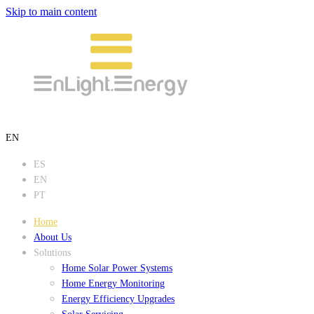
Skip to main content
EN
ES
EN
PT
Home
About Us
Solutions
Home Solar Power Systems
Home Energy Monitoring
Energy Efficiency Upgrades