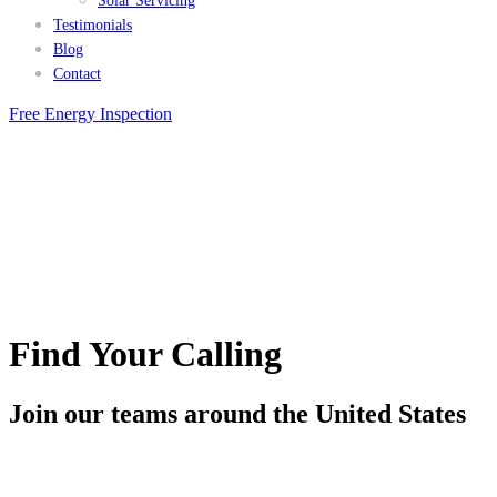
Solar Servicing
Testimonials
Blog
Contact
Free Energy Inspection
Find Your Calling
Join our teams around the United States