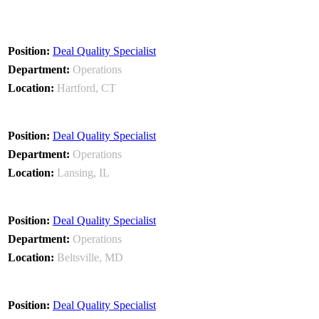
Deal Quality Specialist
Operations
Hartford, CT
Deal Quality Specialist
Operations
Lansing, IL
Deal Quality Specialist
Operations
Beltsville, MD
Deal Quality Specialist