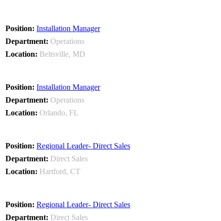
Installation Manager
Operations
Beltsville, MD
Installation Manager
Operations
Orlando, FL
Regional Leader- Direct Sales
Direct Sales
Hartford, CT
Regional Leader- Direct Sales
Direct Sales