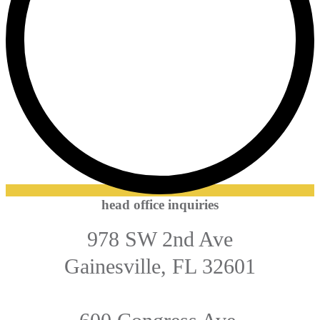
head office inquiries
978 SW 2nd Ave
Gainesville, FL 32601