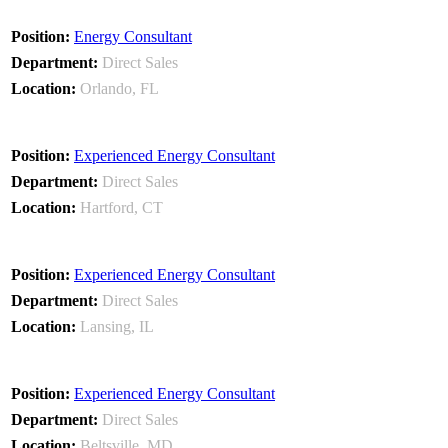
Energy Consultant
Direct Sales
Orlando, FL
Experienced Energy Consultant
Direct Sales
Hartford, CT
Experienced Energy Consultant
Direct Sales
Lansing, IL
Experienced Energy Consultant
Direct Sales
Beltsville, MD