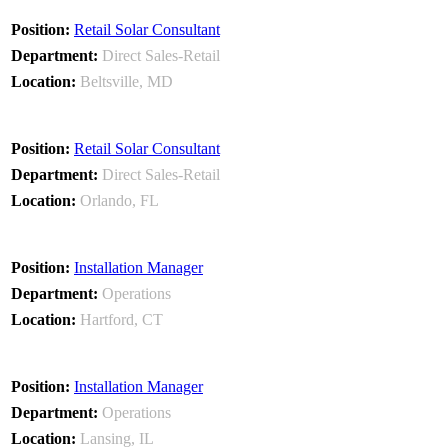
Retail Solar Consultant
Direct Sales-Retail
Beltsville, MD
Retail Solar Consultant
Direct Sales-Retail
Orlando, FL
Installation Manager
Operations
Hartford, CT
Installation Manager
Operations
Lansing, IL