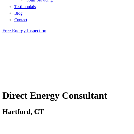
Solar Servicing
Testimonials
Blog
Contact
Free Energy Inspection
Direct Energy Consultant
Hartford, CT