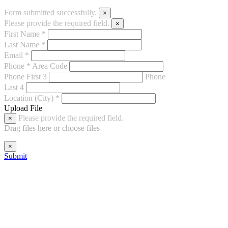
Form submitted successfully.
×
Please provide the required field.
×
First Name *
Last Name *
Email *
Phone *
Area Code
Phone First 3
Phone
Last 4
Location (City) *
Upload File
Please provide the required field.
×
Drag files here or
choose files
×
Submit