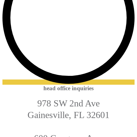
head office inquiries
978 SW 2nd Ave
Gainesville, FL 32601