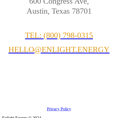
600 Congress Ave,
Austin, Texas 78701
TEL: (800) 798-0315
HELLO@ENLIGHT.ENERGY
Privacy Policy
Enlight Energy © 2024