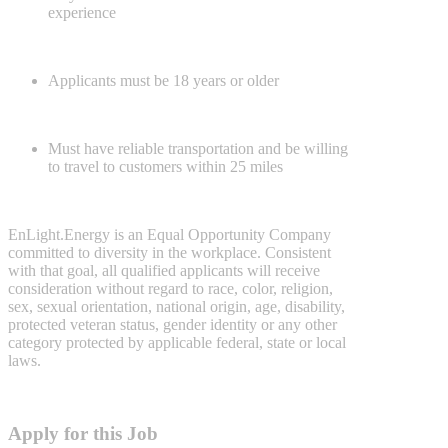
experience
Applicants must be 18 years or older
Must have reliable transportation and be willing
to travel to customers within 25 miles
EnLight.Energy is an Equal Opportunity Company
committed to diversity in the workplace. Consistent
with that goal, all qualified applicants will receive
consideration without regard to race, color, religion,
sex, sexual orientation, national origin, age, disability,
protected veteran status, gender identity or any other
category protected by applicable federal, state or local
laws.
Apply for this Job