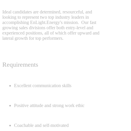
Ideal candidates are determined, resourceful, and
looking to represent two top industry leaders in
accomplishing EnLight.Energy's mission. Our fast
growing sales divisions offer both entry-level and
experienced positions, all of which offer upward and
lateral growth for top performers.
Requirements
Excellent communication skills
Positive attitude and strong work ethic
Coachable and self-motivated