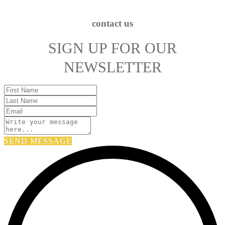
contact us
SIGN UP FOR OUR
NEWSLETTER
SEND MESSAGE