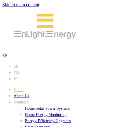
Skip to main content
EN
ES
EN
PT
Home
About Us
Solutions
Home Solar Power Systems
Home Energy Monitoring
Energy Efficiency Upgrades