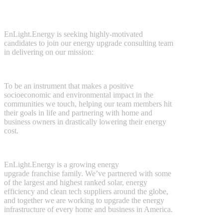
EnLight.Energy is seeking highly-motivated
candidates to join our energy upgrade consulting team
in delivering on our mission:
To
be an instrument that makes a positive
socioeconomic and environmental impact in the
communities we touch, helping our team members hit
their goals in life and partnering with home and
business owners in drastically lowering their energy
cost.
EnLight.Energy is a growing energy
upgrade franchise family. We’ve partnered with some
of the largest and highest ranked solar, energy
efficiency and clean tech suppliers around the globe,
and together we are working to upgrade the energy
infrastructure of every home and business in America.