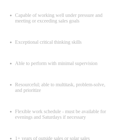
Capable of working well under pressure and
meeting or exceeding sales goals
Exceptional critical thinking skills
Able to perform with minimal supervision
Resourceful; able to multitask, problem-solve,
and prioritize
Flexible work schedule - must be available for
evenings and Saturdays if necessary
1+ years of outside sales or solar sales