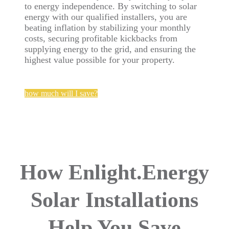
to energy independence. By switching to solar
energy with our qualified installers, you are
beating inflation by stabilizing your monthly
costs, securing profitable kickbacks from
supplying energy to the grid, and ensuring the
highest value possible for your property.
how much will I save?
How Enlight.Energy
Solar
Installations
Help You Save