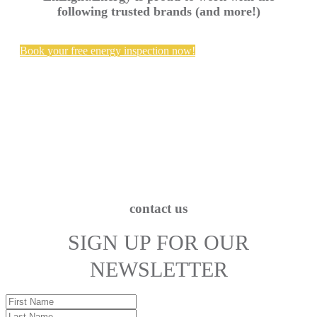
following trusted brands (and more!)
Book your free energy inspection now!
contact us
SIGN UP FOR OUR
NEWSLETTER