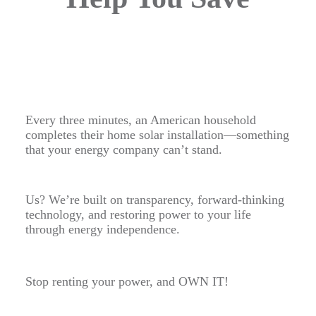
Every three minutes, an American household
completes their home solar installation—something
that your energy company can’t stand.
Us? We’re built on transparency, forward-thinking
technology, and restoring power to your life
through energy independence.
Stop renting your power, and OWN IT!