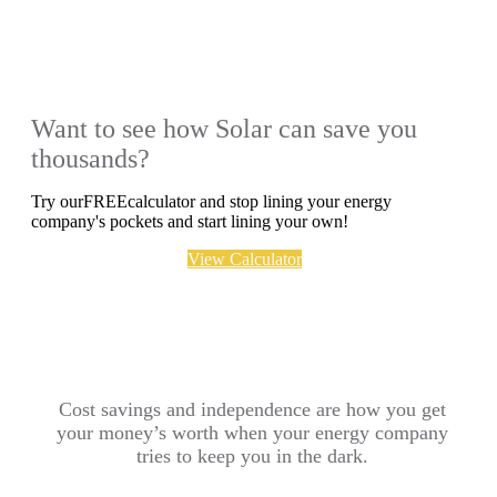
Want to see how Solar can save you
thousands?
Try ourFREEcalculator and stop lining your energy
company's pockets and start lining your own!
View Calculator
Cost savings and independence are how you get
your money’s worth when your energy company
tries to keep you in the dark.