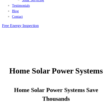
Solar Servicing
Testimonials
Blog
Contact
Free Energy Inspection
Home Solar Power Systems
Home Solar Power Systems Save
Thousands