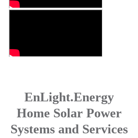
EnLight.Energy
Home Solar
Power
Systems and Services