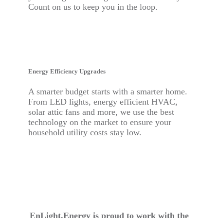
Count on us to keep you in the loop.
Energy Efficiency Upgrades
A smarter budget starts with a smarter home.
From LED lights, energy efficient HVAC,
solar attic fans and more, we use the best
technology on the market to ensure your
household utility costs stay low.
EnLight.Energy is proud to work with the