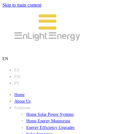
Skip to main content
EN
ES
EN
PT
Home
About Us
Solutions
Home Solar Power Systems
Home Energy Monitoring
Energy Efficiency Upgrades