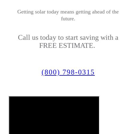
Getting solar today means getting ahead of the
future.
Call us today to start saving with a
FREE ESTIMATE.
(800) 798-0315