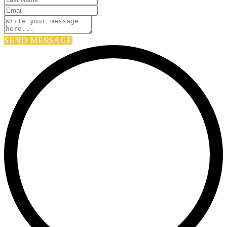
SEND MESSAGE