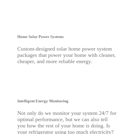
Home Solar Power
Systems
Custom-designed solar home power system
packages that power your home with cleaner,
cheaper, and more reliable energy.
Intelligent Energy Monitoring
Not only do we monitor your system 24/7 for
optimal performance, but we can also tell
you how the rest of your home is doing. Is
your refrigerator using too much electricity?