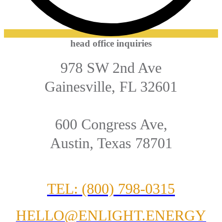
head office inquiries
978 SW 2nd Ave
Gainesville, FL 32601
600 Congress Ave,
Austin, Texas 78701
TEL: (800) 798-0315
HELLO@ENLIGHT.ENERGY