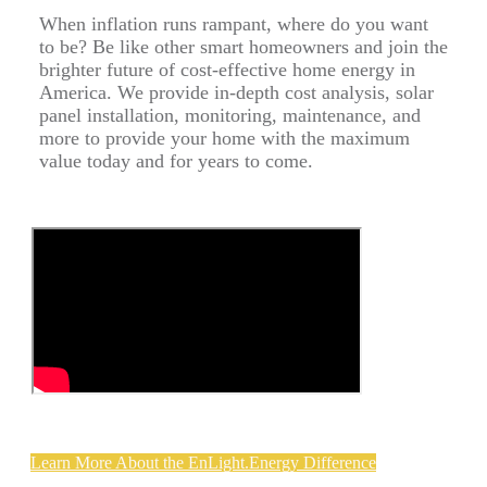
When inflation runs rampant, where do you want
to be? Be like other smart homeowners and join the
brighter future of cost-effective home energy in
America. We provide in-depth cost analysis, solar
panel installation, monitoring, maintenance, and
more to provide your home with the maximum
value today and for years to come.
Learn More About the EnLight.Energy Difference