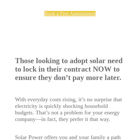
Book a Free Appointment
Those looking to adopt solar need
to lock in their contract NOW to
ensure they don’t pay more later.
With everyday costs rising, it’s no surprise that
electricity is quickly shocking household
budgets. That’s not a problem for your energy
company—in fact, they prefer it that way.
Solar Power offers you and your family a path