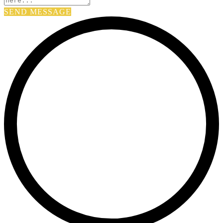
SEND MESSAGE