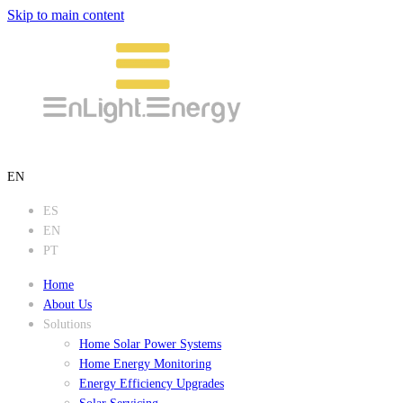
Skip to main content
EN
ES
EN
PT
Home
About Us
Solutions
Home Solar Power Systems
Home Energy Monitoring
Energy Efficiency Upgrades