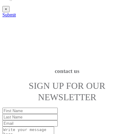
×
Submit
contact us
SIGN UP FOR OUR
NEWSLETTER