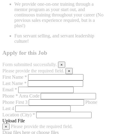
We provide one-on-one training through a
mentor program as your start
out, and
continuous training throughout your career (No
previous sales
experience required, but is a
plus!)
Fun servant selling, and servant leadership
culture!
Apply for this Job
Form submitted successfully.
×
Please provide the required field.
×
First Name *
Last Name *
Email *
Phone *
Area Code
Phone First 3
Phone
Last 4
Location (City) *
Upload File
Please provide the required field.
×
Drag files here or
choose files