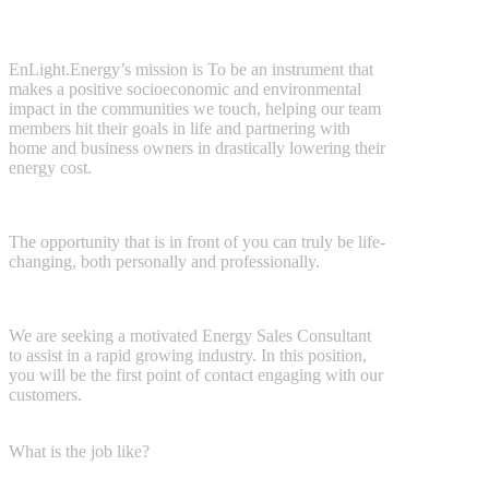
EnLight.Energy’s mission is
To be an instrument that
makes a positive
socioeconomic and environmental
impact in the communities we touch, helping our team
members hit their goals in life and partnering with
home and business owners in drastically lowering their
energy cost.
The opportunity that is in front of you can truly be life-
changing, both
personally and professionally.
We are seeking a motivated Energy Sales Consultant
to assist in a rapid
growing industry. In this position,
you will be the first point of contact
engaging with our
customers.
What is the job like?