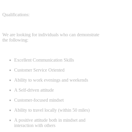
Qualifications:
We are looking for individuals who can demonstrate
the following:
Excellent Communication Skills
Customer Service Oriented
Ability to work evenings and weekends
A Self-driven attitude
Customer-focused mindset
Ability to travel locally (within 50 miles)
A positive attitude both in mindset and
interaction with others