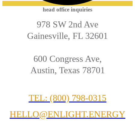
head office inquiries
978 SW 2nd Ave
Gainesville, FL 32601
600 Congress Ave,
Austin, Texas 78701
TEL: (800) 798-0315
HELLO@ENLIGHT.ENERGY