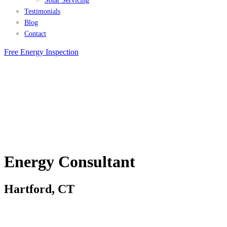
Solar Servicing
Testimonials
Blog
Contact
Free Energy Inspection
Energy Consultant
Hartford, CT