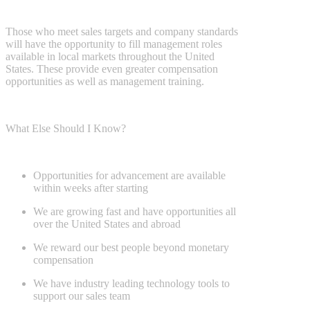
Those who meet sales targets and company standards
will have the
opportunity to fill management roles
available in local markets throughout
the United
States. These provide even greater compensation
opportunities as
well as management training.
What Else Should I Know?
Opportunities for advancement are available
within weeks after starting
We are growing fast and have opportunities all
over the United States
and abroad
We reward our best people beyond monetary
compensation
We have industry leading technology tools to
support our sales team