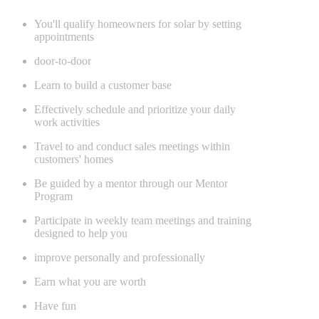
You'll qualify homeowners for solar by setting
appointments
door-to-door
Learn to build a customer base
Effectively schedule and prioritize your daily
work activities
Travel to and conduct sales meetings within
customers' homes
Be guided by a mentor through our Mentor
Program
Participate in weekly team meetings and training
designed to help you
improve personally and professionally
Earn what you are worth
Have fun