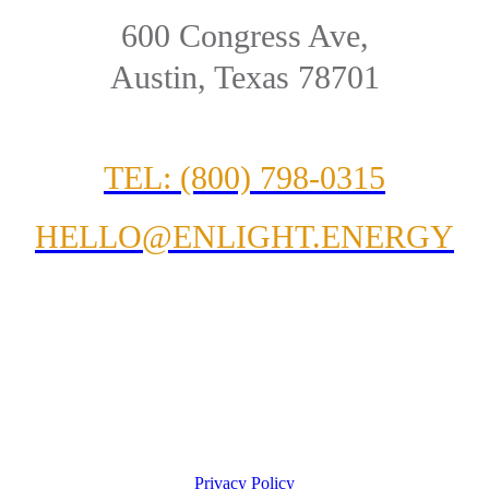
600 Congress Ave,
Austin, Texas 78701
TEL: (800) 798-0315
HELLO@ENLIGHT.ENERGY
Privacy Policy