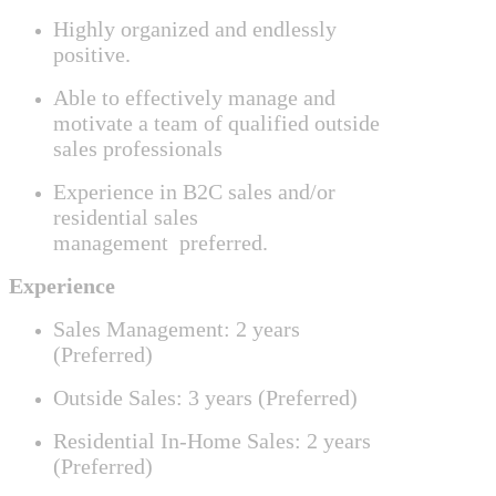
Highly organized and endlessly
positive.
Able to effectively manage
and
motivate a team of qualified outside
sales professionals
Experience in B2C sales and/or
residential sales
management
preferred.
Experience
Sales Management: 2 years
(Preferred)
Outside Sales: 3 years (Preferred)
Residential In-Home Sales: 2 years
(Preferred)