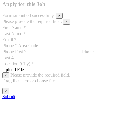
Apply for this Job
Form submitted successfully.
×
Please provide the required field.
×
First Name *
Last Name *
Email *
Phone *
Area Code
Phone First 3
Phone
Last 4
Location (City) *
Upload File
Please provide the required field.
×
Drag files here or
choose files
×
Submit