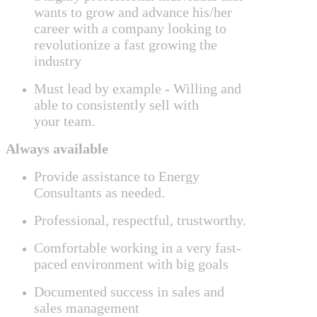
wants to grow and advance his/her
career with a company looking to
revolutionize a fast growing the
industry
Must lead by example -
Willing and
able to consistently sell with
your
team.
Always available
Provide assistance to Energy
Consultants as needed.
Professional, respectful, trustworthy.
Comfortable working in a very fast-
paced environment with big goals
Documented success in sales and
sales management