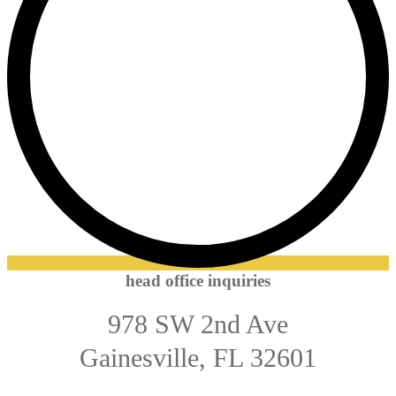
head office inquiries
978 SW 2nd Ave
Gainesville, FL 32601