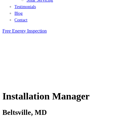
Solar Servicing
Testimonials
Blog
Contact
Free Energy Inspection
Installation Manager
Beltsville, MD