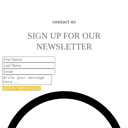
contact us
SIGN UP FOR OUR
NEWSLETTER
SEND MESSAGE