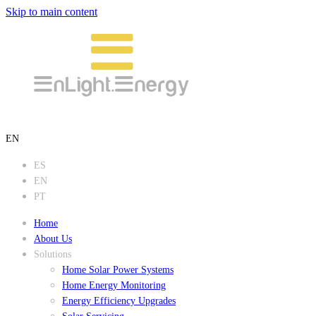
Skip to main content
EN
ES
EN
PT
Home
About Us
Solutions
Home Solar Power Systems
Home Energy Monitoring
Energy Efficiency Upgrades