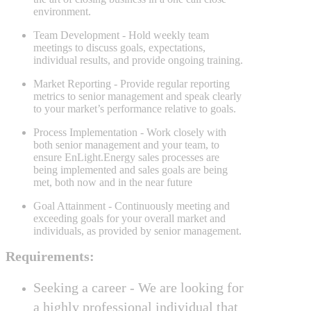
environment.
Team Development
- Hold weekly team
meetings to discuss goals, expectations,
individual results, and provide ongoing training.
Market Reporting
- Provide regular reporting
metrics to senior management and speak clearly
to your market’s performance relative to goals.
Process Implementation
- Work closely with
both senior management and your team, to
ensure EnLight.Energy sales processes are
being implemented and sales goals are being
met, both now and in the near future
Goal Attainment
- Continuously meeting and
exceeding goals for your overall market and
individuals, as provided by senior management.
Requirements:
Seeking a career -
We are looking for
a highly professional individual that