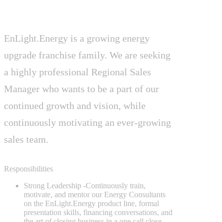
EnLight.Energy is a growing energy
upgrade franchise family. We are seeking
a highly professional Regional Sales
Manager who wants to be a part of our
continued growth and vision, while
continuously motivating an ever-growing
sales team.
Responsibilities
Strong Leadership
-Continuously train,
motivate, and mentor our Energy Consultants
on the EnLight.Energy product line, formal
presentation skills, financing conversations, and
the art of closing business in a one call close