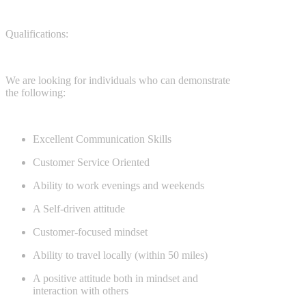
Qualifications:
We are looking for individuals who can demonstrate
the following:
Excellent Communication Skills
Customer Service Oriented
Ability to work evenings and weekends
A Self-driven attitude
Customer-focused mindset
Ability to travel locally (within 50 miles)
A positive attitude both in mindset and
interaction with others