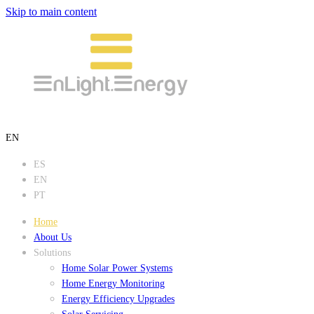
Skip to main content
EN
ES
EN
PT
Home
About Us
Solutions
Home Solar Power Systems
Home Energy Monitoring
Energy Efficiency Upgrades