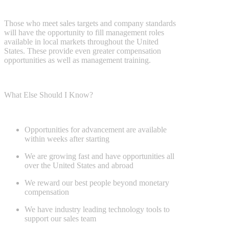
Those who meet sales targets and company standards
will have the
opportunity to fill management roles
available in local markets throughout
the United
States. These provide even greater compensation
opportunities as
well as management training.
What Else Should I Know?
Opportunities for advancement are available
within weeks after starting
We are growing fast and have opportunities all
over the United States
and abroad
We reward our best people beyond monetary
compensation
We have industry leading technology tools to
support our sales team