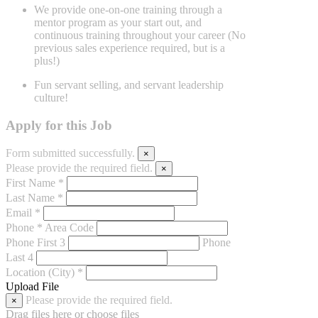
We provide one-on-one training through a
mentor program as your start
out, and
continuous training throughout your career (No
previous sales
experience required, but is a
plus!)
Fun servant selling, and servant leadership
culture!
Apply for this Job
Form submitted successfully.
×
Please provide the required field.
×
First Name *
Last Name *
Email *
Phone *
Area Code
Phone First 3
Phone
Last 4
Location (City) *
Upload File
Please provide the required field.
×
Drag files here or
choose files