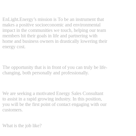
EnLight.Energy’s mission is
To be an instrument that
makes a positive
socioeconomic and environmental
impact in the communities we touch, helping our team
members hit their goals in life and partnering with
home and business owners in drastically lowering their
energy cost.
The opportunity that is in front of you can truly be life-
changing, both
personally and professionally.
We are seeking a motivated Energy Sales Consultant
to assist in a rapid
growing industry. In this position,
you will be the first point of contact
engaging with our
customers.
What is the job like?