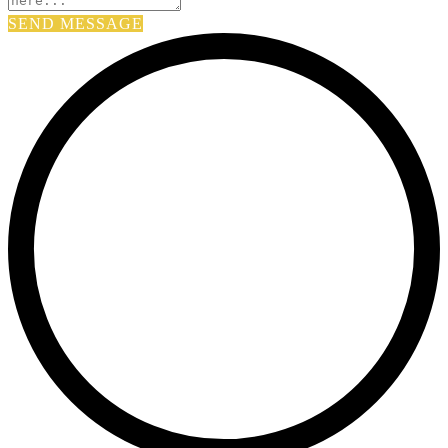
SEND MESSAGE