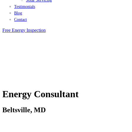
Solar Servicing
Testimonials
Blog
Contact
Free Energy Inspection
Energy Consultant
Beltsville, MD