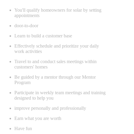
You'll qualify homeowners for solar by setting
appointments
door-to-door
Learn to build a customer base
Effectively schedule and prioritize your daily
work activities
Travel to and conduct sales meetings within
customers' homes
Be guided by a mentor through our Mentor
Program
Participate in weekly team meetings and training
designed to help you
improve personally and professionally
Earn what you are worth
Have fun