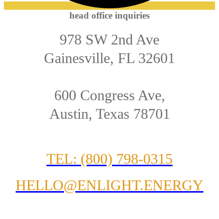
head office inquiries
978 SW 2nd Ave
Gainesville, FL 32601
600 Congress Ave,
Austin, Texas 78701
TEL: (800) 798-0315
HELLO@ENLIGHT.ENERGY