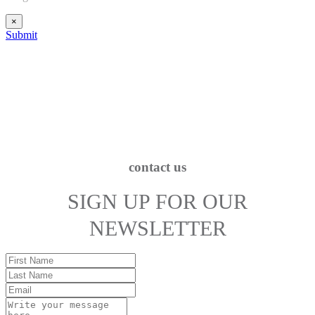
×
Submit
contact us
SIGN UP FOR OUR
NEWSLETTER