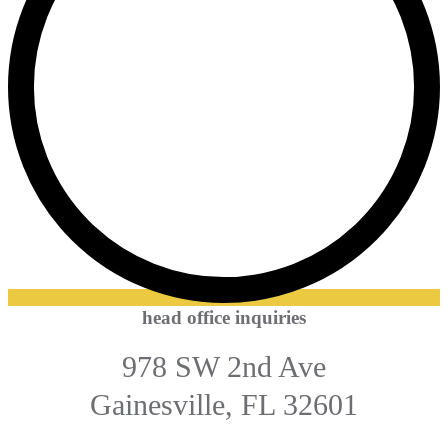
head office inquiries
978 SW 2nd Ave
Gainesville, FL 32601