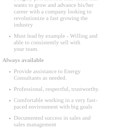
wants to grow and advance his/her
career with a company looking to
revolutionize a fast growing the
industry
Must lead by example -
Willing and
able to consistently sell with
your
team.
Always available
Provide assistance to Energy
Consultants as needed.
Professional, respectful, trustworthy.
Comfortable working in a very fast-
paced environment with big goals
Documented success in sales and
sales management