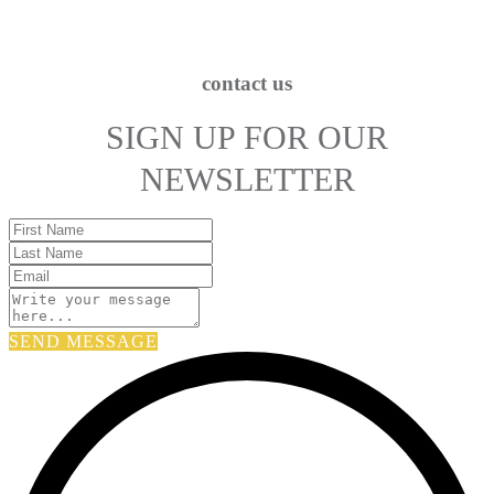
contact us
SIGN UP FOR OUR
NEWSLETTER
SEND MESSAGE