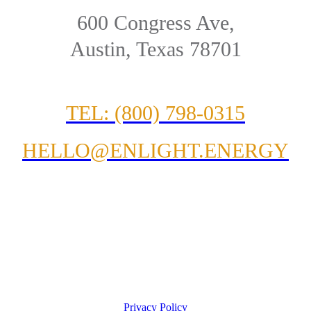
600 Congress Ave,
Austin, Texas 78701
TEL: (800) 798-0315
HELLO@ENLIGHT.ENERGY
Privacy Policy