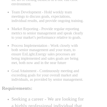
environment.
Team Development
- Hold weekly team
meetings to discuss goals, expectations,
individual results, and provide ongoing training.
Market Reporting
- Provide regular reporting
metrics to senior management and speak clearly
to your market’s performance relative to goals.
Process Implementation
- Work closely with
both senior management and your team, to
ensure EnLight.Energy sales processes are
being implemented and sales goals are being
met, both now and in the near future
Goal Attainment
- Continuously meeting and
exceeding goals for your overall market and
individuals, as provided by senior management.
Requirements:
Seeking a career -
We are looking for
a highly professional individual that