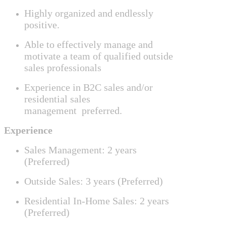
Highly organized and endlessly
positive.
Able to effectively manage
and
motivate a team of qualified outside
sales professionals
Experience in B2C sales and/or
residential sales
management
preferred.
Experience
Sales Management: 2 years
(Preferred)
Outside Sales: 3 years (Preferred)
Residential In-Home Sales: 2 years
(Preferred)