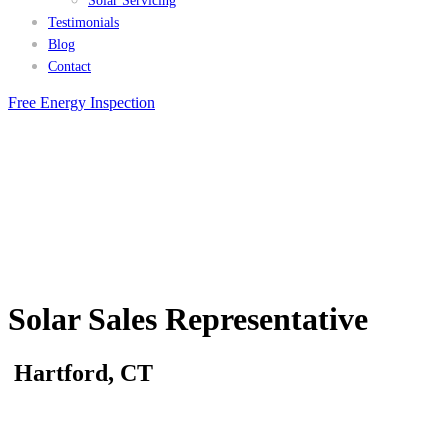
Solar Servicing
Testimonials
Blog
Contact
Free Energy Inspection
Solar Sales Representative
Hartford, CT