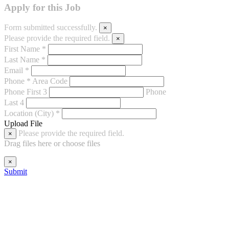
Apply for this Job
Form submitted successfully.
×
Please provide the required field.
×
First Name *
Last Name *
Email *
Phone *
Area Code
Phone First 3
Phone
Last 4
Location (City) *
Upload File
Please provide the required field.
×
Drag files here or
choose files
×
Submit