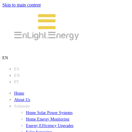
Skip to main content
EN
ES
EN
PT
Home
About Us
Solutions
Home Solar Power Systems
Home Energy Monitoring
Energy Efficiency Upgrades