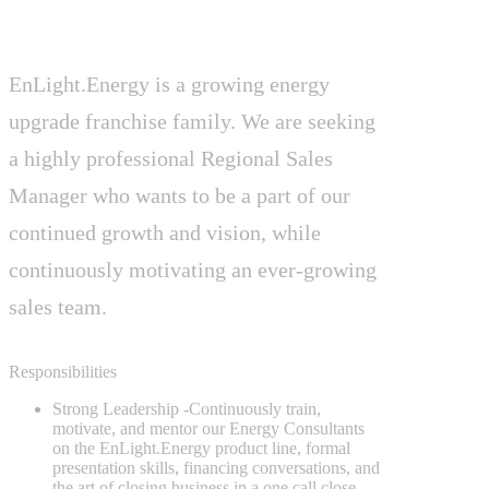
EnLight.Energy is a growing energy
upgrade franchise family. We are seeking
a highly professional Regional Sales
Manager who wants to be a part of our
continued growth and vision, while
continuously motivating an ever-growing
sales team.
Responsibilities
Strong Leadership
-Continuously train,
motivate, and mentor our Energy Consultants
on the EnLight.Energy product line, formal
presentation skills, financing conversations, and
the art of closing business in a one call close