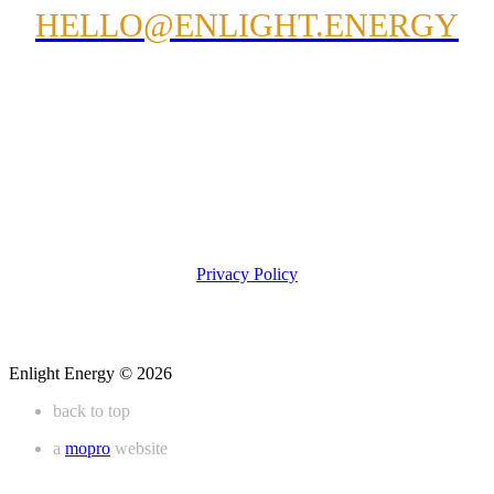
HELLO@ENLIGHT.ENERGY
Privacy Policy
Enlight Energy © 2026
back to top
a
mopro
website