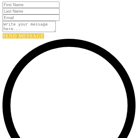
SEND MESSAGE