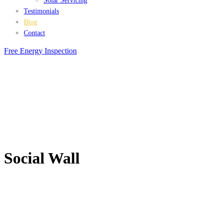
Solar Servicing
Testimonials
Blog
Contact
Free Energy Inspection
Social Wall