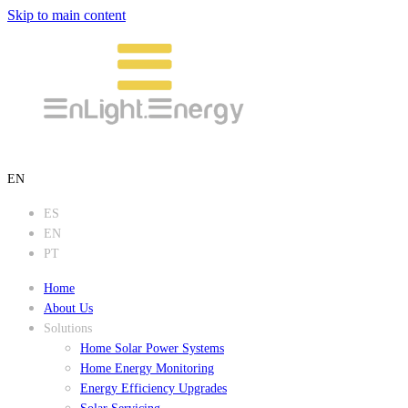
Skip to main content
EN
ES
EN
PT
Home
About Us
Solutions
Home Solar Power Systems
Home Energy Monitoring
Energy Efficiency Upgrades