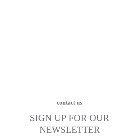
contact us
SIGN UP FOR OUR
NEWSLETTER