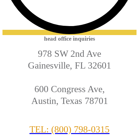
head office inquiries
978 SW 2nd Ave
Gainesville, FL 32601
600 Congress Ave,
Austin, Texas 78701
TEL: (800) 798-0315