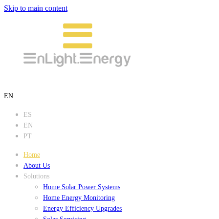
Skip to main content
EN
ES
EN
PT
Home
About Us
Solutions
Home Solar Power Systems
Home Energy Monitoring
Energy Efficiency Upgrades