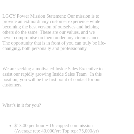
LGCY Power Mission Statement: Our mission is to
provide an extraordinary customer experience while
becoming the best version of ourselves and helping
others do the same. These are our values, and we
never compromise on them under any circumstance.
The opportunity that is in front of you can truly be life-
changing, both personally and professionally.
We are seeking a motivated Inside Sales Executive to
assist our rapidly growing Inside Sales Team. In this
position, you will be the first point of contact for our
customers.
What’s in it for you?
$13.00 per hour + Uncapped commission
(Average rep: 40,000/yr; Top rep: 75,000/yr)