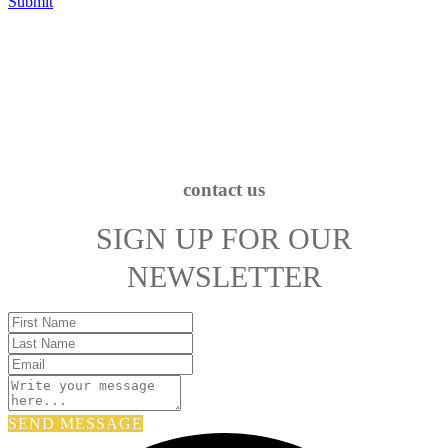
Submit
contact us
SIGN UP FOR OUR
NEWSLETTER
SEND MESSAGE