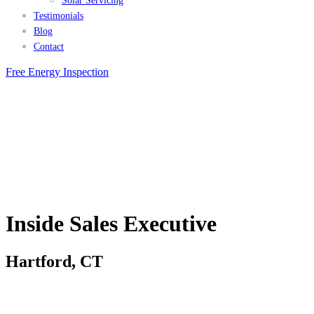
Solar Servicing
Testimonials
Blog
Contact
Free Energy Inspection
Inside Sales Executive
Hartford, CT