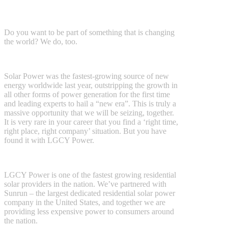
Do you want to be part of something that is changing
the world? We do, too.
Solar Power was the fastest-growing source of new
energy worldwide last year, outstripping the growth in
all other forms of power generation for the first time
and leading experts to hail a “new era”. This is truly a
massive opportunity that we will be seizing, together.
It is very rare in your career that you find a ‘right time,
right place, right company’ situation. But you have
found it with LGCY Power.
LGCY Power is one of the fastest growing residential
solar providers in the nation. We’ve partnered with
Sunrun – the largest dedicated residential solar power
company in the United States, and together we are
providing less expensive power to consumers around
the nation.