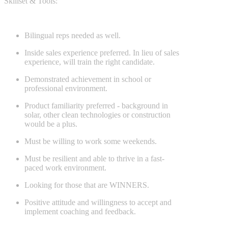
Skillset & Tools:
Bilingual reps needed as well.
Inside sales experience preferred. In lieu of sales
experience, will train the right candidate.
Demonstrated achievement in school or
professional environment.
Product familiarity preferred - background in
solar, other clean technologies or construction
would be a plus.
Must be willing to work some weekends.
Must be resilient and able to thrive in a fast-
paced work environment.
Looking for those that are WINNERS.
Positive attitude and willingness to accept and
implement coaching and feedback.