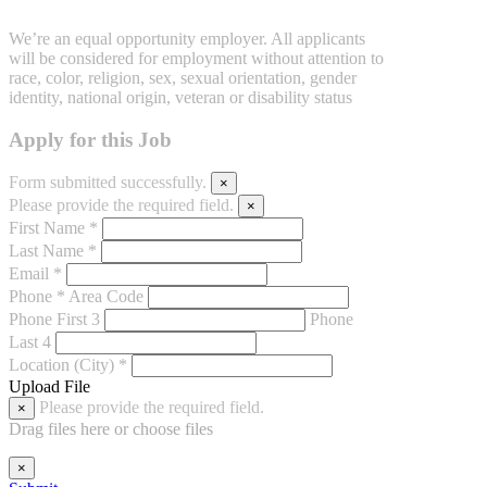
We’re an equal opportunity employer. All applicants
will be considered for employment without attention to
race, color, religion, sex, sexual orientation, gender
identity, national origin, veteran or disability status
Apply for this Job
Form submitted successfully.
×
Please provide the required field.
×
First Name *
Last Name *
Email *
Phone *
Area Code
Phone First 3
Phone
Last 4
Location (City) *
Upload File
Please provide the required field.
×
Drag files here or
choose files
×