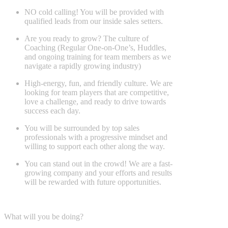
NO cold calling! You will be provided with
qualified leads from our inside sales setters.
Are you ready to grow? The culture of
Coaching (Regular One-on-One’s, Huddles,
and ongoing training for team members as we
navigate a rapidly growing industry)
High-energy, fun, and friendly culture. We are
looking for team players that are competitive,
love a challenge, and ready to drive towards
success each day.
You will be surrounded by top sales
professionals with a progressive mindset and
willing to support each other along the way.
You can stand out in the crowd! We are a fast-
growing company and your efforts and results
will be rewarded with future opportunities.
What will you be doing?