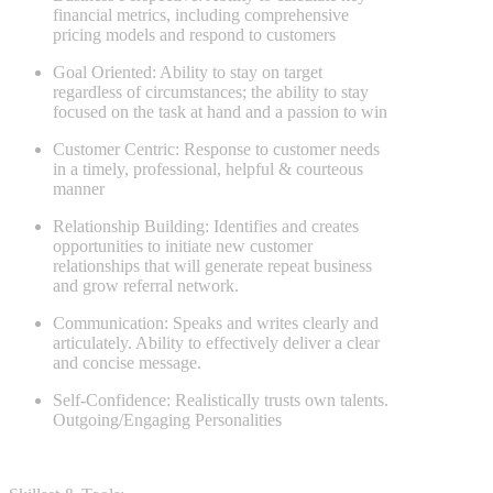
financial metrics, including comprehensive
pricing models and respond to customers
Goal Oriented: Ability to stay on target
regardless of circumstances; the ability to stay
focused on the task at hand and a passion to win
Customer Centric: Response to customer needs
in a timely, professional, helpful & courteous
manner
Relationship Building: Identifies and creates
opportunities to initiate new customer
relationships that will generate repeat business
and grow referral network.
Communication: Speaks and writes clearly and
articulately. Ability to effectively deliver a clear
and concise message.
Self-Confidence: Realistically trusts own talents.
Outgoing/Engaging Personalities