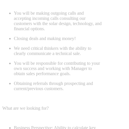
You will be making outgoing calls and
accepting incoming calls consulting our
customers with the solar design, technology, and
financial options.
Closing deals and making money!
We need critical thinkers with the ability to
clearly communicate a technical sale.
You will be responsible for contributing to your
own success and working with Manager to
obtain sales performance goals.
Obtaining referrals through prospecting and
current/previous customers.
What are we looking for?
Business Perspective: Ability to calculate key