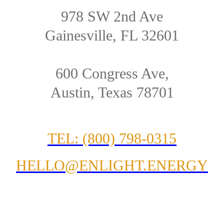
978 SW 2nd Ave
Gainesville, FL 32601
600 Congress Ave,
Austin, Texas 78701
TEL: (800) 798-0315
HELLO@ENLIGHT.ENERGY