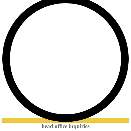
head office inquiries