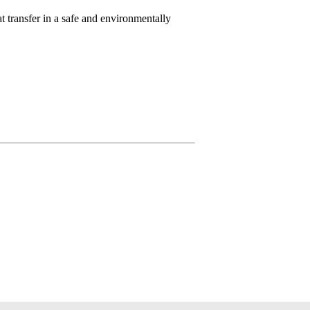
t transfer in a safe and environmentally