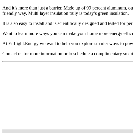
And it’s more than just a barrier. Made up of 99 percent aluminum, our
friendly way. Multi-layer insulation truly is today’s green insulation.
It is also easy to install and is scientifically designed and tested for
Want to learn more ways you can make your home more energy effici
At EnLight.Energy we want to help you explore smarter ways to po
Contact us for more information or to schedule a complimentary smar