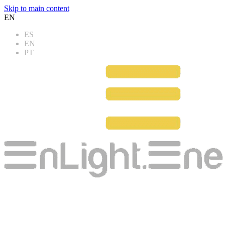
Skip to main content
EN
ES
EN
PT