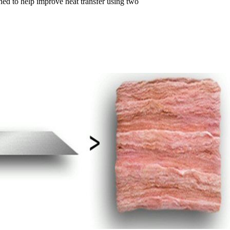
gned to help improve heat transfer using two