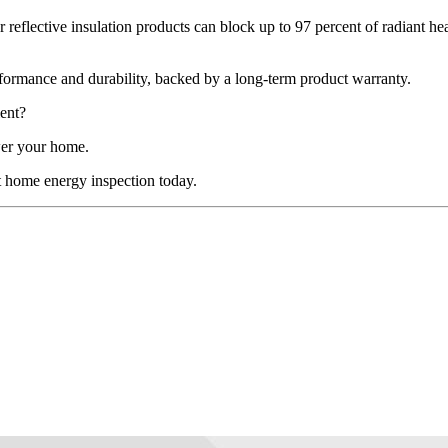
 reflective insulation products can block up to 97 percent of radiant hea
 performance and durability, backed by a long-term product warranty.
ent?
wer your home.
t home energy inspection today.