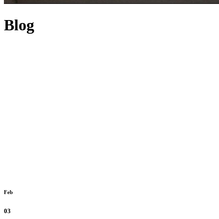
Blog
Feb
03