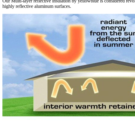
Our Multi-layer reflective insulation by yellowblue is considered revol
highly reflective aluminum surfaces.