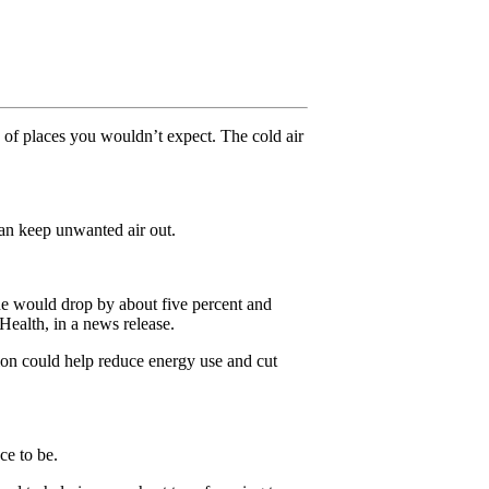
ds of places you wouldn’t expect. The cold air
an keep unwanted air out.
ide would drop by about five percent and
Health, in a news release.
tion could help reduce energy use and cut
ce to be.