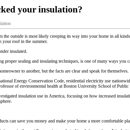
cked your insulation?
lation
rom the outside is most likely creeping its way into your home in all kin
on your roof in the summer.
nder insulated.
ng proper sealing and insulating techniques, is one of many ways you c
meowner to another, but the facts are clear and speak for themselves.
rnational Energy Conservation Code, residential electricity use nationw
rofessor of environmental health at Boston University School of Public 
nvestigated insulation use in America, focusing on how increased insula
sphere.
 products can save you money and make your home a more comfortable pla