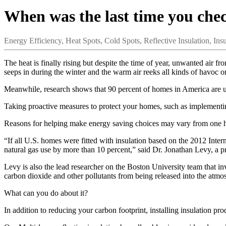
When was the last time you che
Energy Efficiency,
Heat Spots,
Cold Spots,
Reflective Insulation,
Insu
The heat is finally rising but despite the time of year, unwanted air f
seeps in during the winter and the warm air reeks all kinds of havoc 
Meanwhile, research shows that 90 percent of homes in America are u
Taking proactive measures to protect your homes, such as implementi
Reasons for helping make energy saving choices may vary from one ho
“If all U.S. homes were fitted with insulation based on the 2012 Inte
natural gas use by more than 10 percent,” said Dr. Jonathan Levy, a p
Levy is also the lead researcher on the Boston University team that i
carbon dioxide and other pollutants from being released into the atmo
What can you do about it?
In addition to reducing your carbon footprint, installing insulation