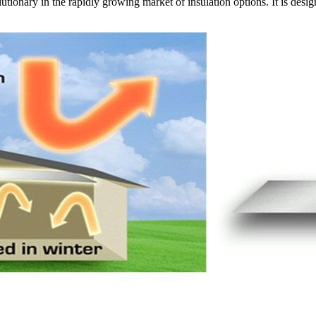
utionary in the rapidly growing market of insulation options. It is desi