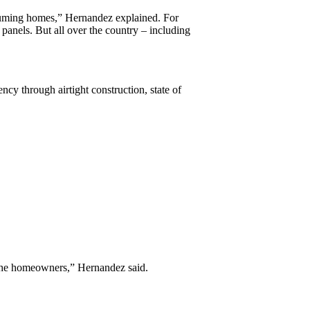
suming homes,” Hernandez explained. For
 panels. But all over the country – including
cy through airtight construction, state of
f the homeowners,” Hernandez said.