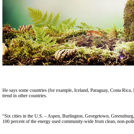
He says some countries (for example, Iceland, Paraguay, Costa Rica, N
trend in other countries.
“Six cities in the U.S. – Aspen, Burlington, Georgetown, Greensburg, R
100 percent of the energy used community-wide from clean, non-poll