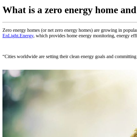
What is a zero energy home and
Zero energy homes (or net zero energy homes) are growing in populari
EnLight.Energy
, which provides home energy monitoring, energy eff
“Cities worldwide are setting their clean energy goals and committin