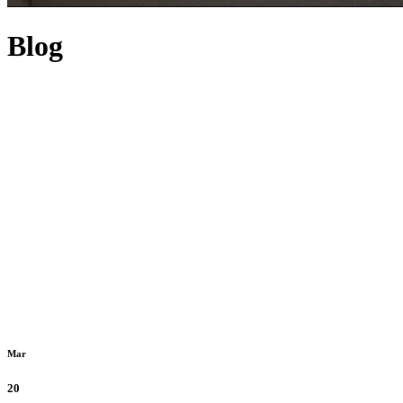
Blog
Mar
20