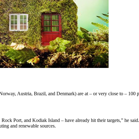
orway, Austria, Brazil, and Denmark) are at – or very close to – 100 pe
ock Port, and Kodiak Island – have already hit their targets,” he said.
uting and renewable sources.