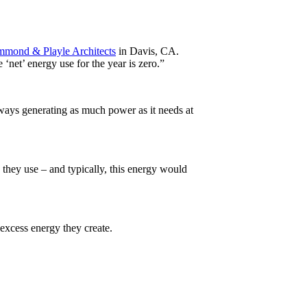
mmond & Playle Architects
in Davis, CA.
 ‘net’ energy use for the year is zero.”
lways generating as much power as it needs at
 they use – and typically, this energy would
excess energy they create.