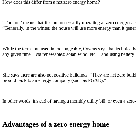
How does this differ from a net zero energy home?
“The ‘net’ means that it is not necessarily operating at zero energy 
“Generally, in the winter, the house will use more energy than it genera
While the terms are used interchangeably, Owens says that technically
any given time – via renewables: solar, wind, etc, – and using batter
She says there are also net positive buildings. “They are net zero bui
be sold back to an energy company (such as PG&E).”
In other words, instead of having a monthly utility bill, or even a z
Advantages of a zero energy home