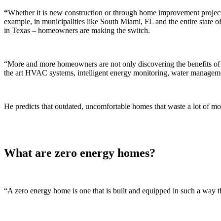
“
Whether it is new construction or through home improvement proje
example, in municipalities like South Miami, FL and the entire state of
in Texas – homeowners are making the switch.
“More and more homeowners are not only discovering the benefits of sw
the art HVAC systems, intelligent energy monitoring, water manageme
He predicts that outdated, uncomfortable homes that waste a lot of mon
What are zero energy homes?
“A zero energy home is one that is built and equipped in such a way 