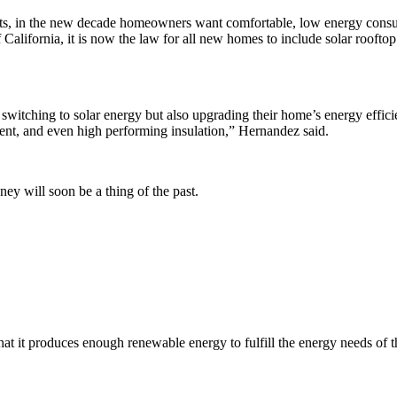
cts, in the new decade homeowners want comfortable, low energy con
 California, it is now the law for all new homes to include solar rooftop
itching to solar energy but also upgrading their home’s energy efficien
nt, and even high performing insulation,” Hernandez said.
ey will soon be a thing of the past.
that it produces enough renewable energy to fulfill the energy needs o