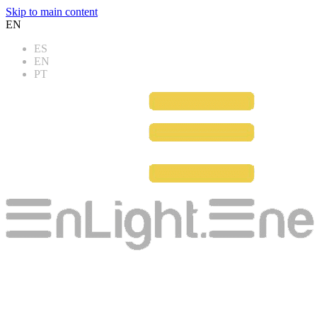
Skip to main content
EN
ES
EN
PT