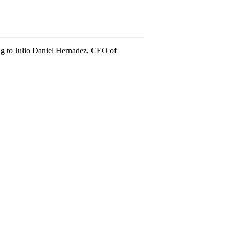
ing to Julio Daniel Hernadez, CEO of