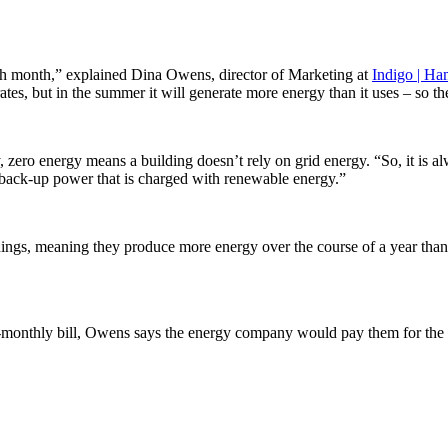
each month,” explained Dina Owens, director of Marketing at
Indigo | Ha
tes, but in the summer it will generate more energy than it uses – so the
, zero energy means a building doesn’t rely on grid energy. “So, it is a
y back-up power that is charged with renewable energy.”
ldings, meaning they produce more energy over the course of a year than
ero-monthly bill, Owens says the energy company would pay them for the 