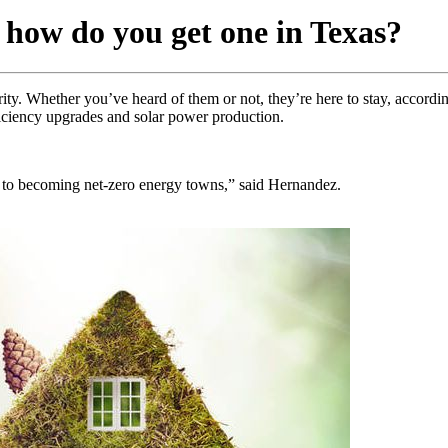
 how do you get one in Texas?
ty. Whether you’ve heard of them or not, they’re here to stay, accord
iciency upgrades and solar power production.
g to becoming net-zero energy towns,” said Hernandez.