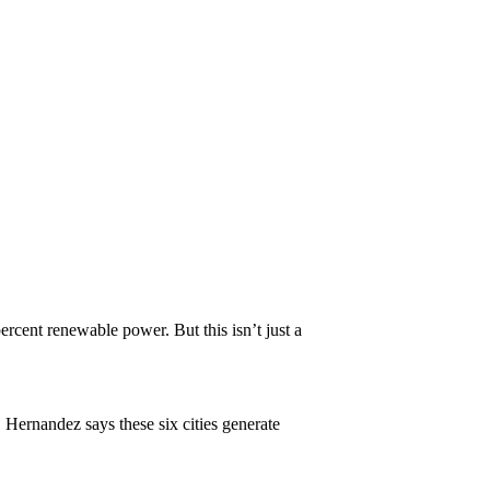
rcent renewable power. But this isn’t just a
 Hernandez says these six cities generate