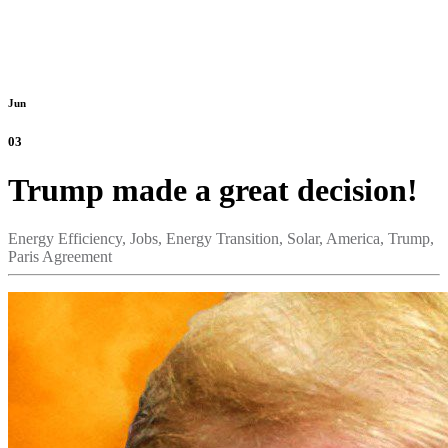
Jun
03
Trump made a great decision!
Energy Efficiency,
Jobs,
Energy Transition,
Solar,
America,
Trump,
Paris Agreement