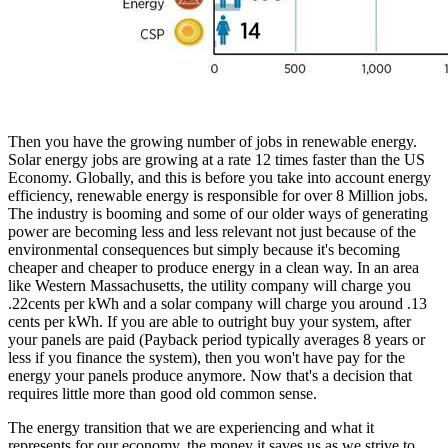
Then you have the growing number of jobs in renewable energy.
Solar energy jobs are growing at a rate 12 times faster than the US
Economy. Globally, and this is before you take into account energy
efficiency, renewable energy is responsible for over 8 Million jobs.
The industry is booming and some of our older ways of generating
power are becoming less and less relevant not just because of the
environmental consequences but simply because it's becoming
cheaper and cheaper to produce energy in a clean way. In an area
like Western Massachusetts, the utility company will charge you
.22cents per kWh and a solar company will charge you around .13
cents per kWh. If you are able to outright buy your system, after
your panels are paid (Payback period typically averages 8 years or
less if you finance the system), then you won't have pay for the
energy your panels produce anymore. Now that's a decision that
requires little more than good old common sense.
The energy transition that we are experiencing and what it
represents for our economy, the money it saves us as we strive to