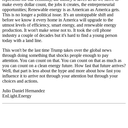
make every dollar count, the jobs it creates, the entrepreneurial
opportunities; Renewable energy is as American as America gets.
This is no longer a political issue. It's an unstoppable shift and
before we know it every home in America will upgrade to the
utmost levels of efficiency, smart energy, and renewable energy
production. It won't make sense not to. It took the cell phone
industry a couple of decades but it's hard to find a young person
today with a land line.
This won't be the last time Trump takes over the global news
through doing something that shocks people enough to pay
attention. You can count on that. You can count on that as much as
you can count on a clean energy future. How fast that future arrives?
Well, that part is less about the hype and more about how fast you
influence it to arrive not through your attention but through your
choices and actions.
Julio Daniel Hernandez
EnLight.Energy