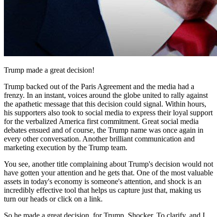
Trump made a great decision!
Trump backed out of the Paris Agreement and the media had a
frenzy. In an instant, voices around the globe united to rally against
the apathetic message that this decision could signal. Within hours,
his supporters also took to social media to express their loyal support
for the verbalized America first commitment. Great social media
debates ensued and of course, the Trump name was once again in
every other conversation. Another brilliant communication and
marketing execution by the Trump team.
You see, another title complaining about Trump's decision would not
have gotten your attention and he gets that. One of the most valuable
assets in today's economy is someone's attention, and shock is an
incredibly effective tool that helps us capture just that, making us
turn our heads or click on a link.
So he made a great decision, for Trump. Shocker. To clarify, and I