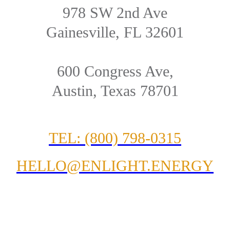
978 SW 2nd Ave
Gainesville, FL 32601
600 Congress Ave,
Austin, Texas 78701
TEL: (800) 798-0315
HELLO@ENLIGHT.ENERGY