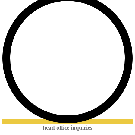
head office inquiries