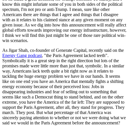
know this might infuriate some of you in both sides of the political
spectrum, I'm not pro or anti-Trump. I mean, sure like other
Americans there are things that I agree and things that I disagree
with as it relates to his claimed stance at any given moment on any
given issue. As we dig into how this announcement will really affect
global efforts towards improving our energy infrastructure, however,
I think we will find this just might be one of those rare political win-
win scenarios.
As Jigar Shah, co-founder of Generate Capital, recently said on the
Energy Gang podcast
, "the Paris Agreement lacked teeth".
Symbolically it is a great step in the right direction but lots of the
promises made were little more than just that, symbolic. In a similar
way, Americans lack teeth quite a bit right now as it relates to
tackling the huge energy problem we have in our hands.
It seems
like on one end you have an America that mentally fights a shifting
energy economy because of their perceived loss: Jobs in
disappearing industries and fear of selling out to something that
seems like such a Democrat thing to stand behind
, and on the other
extreme, you have the America of the far left: They are supposed to
support the Paris Agreement, after all, they stand for progress. They
march. They post. But what percentage of that America was
sincerely paying attention to whether or not we were doing what we
said we would in the Paris Agreement before the announcement?