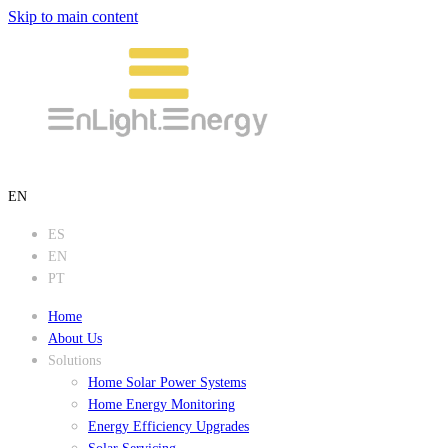
Skip to main content
EN
ES
EN
PT
Home
About Us
Solutions
Home Solar Power Systems
Home Energy Monitoring
Energy Efficiency Upgrades