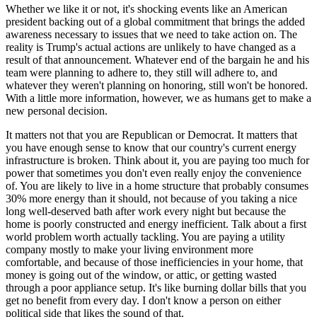
Whether we like it or not, it's shocking events like an American
president backing out of a global commitment that brings the added
awareness necessary to issues that we need to take action on. The
reality is Trump's actual actions are unlikely to have changed as a
result of that announcement. Whatever end of the bargain he and his
team were planning to adhere to, they still will adhere to, and
whatever they weren't planning on honoring, still won't be honored.
With a little more information, however, we as humans get to make a
new personal decision.
It matters not that you are Republican or Democrat. It matters that
you have enough sense to know that our country's current energy
infrastructure is broken. Think about it
, you are paying too much for
power that sometimes you don't even really enjoy the convenience
of. You are likely to live in a home structure that probably consumes
30% more energy than it should, not because of you taking a nice
long well-deserved bath after work every night but because the
home is poorly constructed and energy inefficient. Talk about a first
world problem worth actually tackling. You are paying a utility
company mostly to make your living environment more
comfortable, and because of those inefficiencies in your home, that
money is going out of the window, or attic, or getting wasted
through a poor appliance setup. It's like burning dollar bills that you
get no benefit from every day. I don't know a person on either
political side that likes the sound of that.