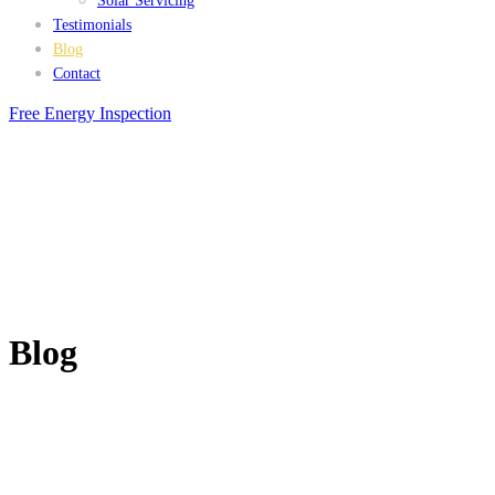
Solar Servicing
Testimonials
Blog
Contact
Free Energy Inspection
Blog