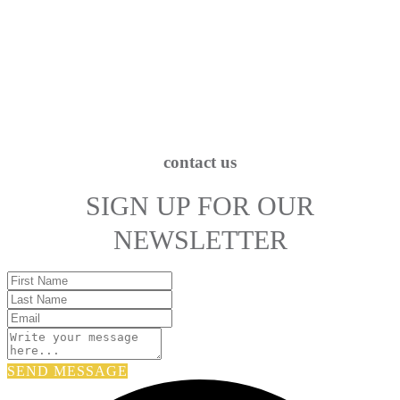
contact us
SIGN UP FOR OUR
NEWSLETTER
SEND MESSAGE