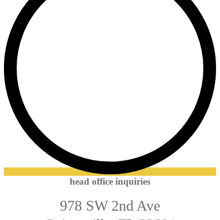
head office inquiries
978 SW 2nd Ave