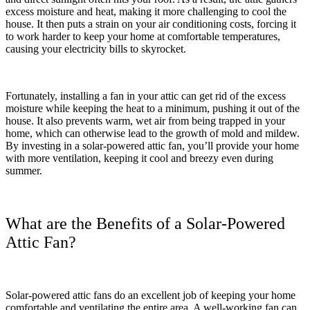
excess moisture and heat, making it more challenging to cool the
house. It then puts a strain on your air conditioning costs, forcing it
to work harder to keep your home at comfortable temperatures,
causing your electricity bills to skyrocket.
Fortunately, installing a fan in your attic can get rid of the excess
moisture while keeping the heat to a minimum, pushing it out of the
house. It also prevents warm, wet air from being trapped in your
home, which can otherwise lead to the growth of mold and mildew.
By investing in a solar-powered attic fan, you’ll provide your home
with more ventilation, keeping it cool and breezy even during
summer.
What are the Benefits of a Solar-Powered
Attic Fan?
Solar-powered attic fans do an excellent job of keeping your home
comfortable and ventilating the entire area. A well-working fan can