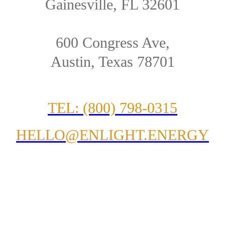
Gainesville, FL 32601
600 Congress Ave,
Austin, Texas 78701
TEL: (800) 798-0315
HELLO@ENLIGHT.ENERGY