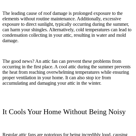
The leading cause of roof damage is prolonged exposure to the
elements without routine maintenance. Additionally, excessive
exposure to direct sunlight, typically occurring during the summer,
can harm your shingles. Alternatively, cold temperatures can lead to
condensation collecting in your attic, resulting in water and mold
damage.
The good news? An attic fan can prevent these problems from
occurring in the first place. A cool attic during the summer prevents
the heat from reaching overwhelming temperatures while ensuring
proper ventilation in your home. It can also stop ice from
accumulating and damaging your attic in the winter.
It Cools Your Home Without Being Noisy
Regular attic fans are notorious for being incredibly loud, causing