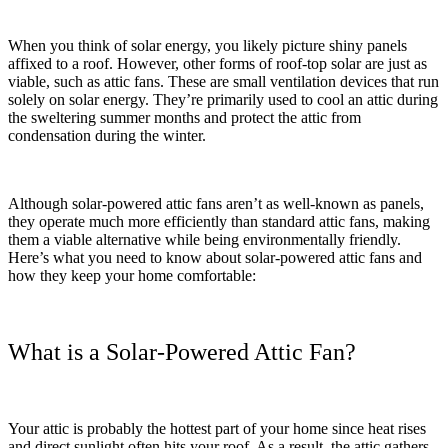
When you think of solar energy, you likely picture shiny panels
affixed to a roof. However, other forms of roof-top solar are just as
viable, such as attic fans. These are small ventilation devices that run
solely on solar energy. They’re primarily used to cool an attic during
the sweltering summer months and protect the attic from
condensation during the winter.
Although solar-powered attic fans aren’t as well-known as panels,
they operate much more efficiently than standard attic fans, making
them a viable alternative while being environmentally friendly.
Here’s what you need to know about solar-powered attic fans and
how they keep your home comfortable:
What is a Solar-Powered Attic Fan?
Your attic is probably the hottest part of your home since heat rises
and direct sunlight often hits your roof. As a result, the attic gathers