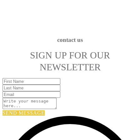
contact us
SIGN UP FOR OUR
NEWSLETTER
SEND MESSAGE