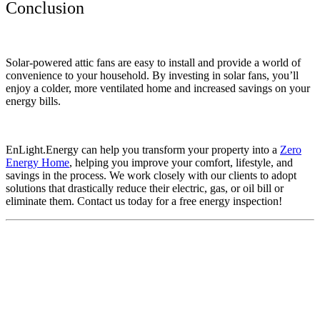
Conclusion
Solar-powered attic fans are easy to install and provide a world of
convenience to your household. By investing in solar fans, you’ll
enjoy a colder, more ventilated home and increased savings on your
energy bills.
EnLight.Energy can help you transform your property into a
Zero
Energy Home
, helping you improve your comfort, lifestyle, and
savings in the process. We work closely with our clients to adopt
solutions that drastically reduce their electric, gas, or oil bill or
eliminate them. Contact us today for a free energy inspection!