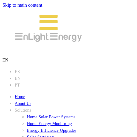
Skip to main content
EN
ES
EN
PT
Home
About Us
Solutions
Home Solar Power Systems
Home Energy Monitoring
Energy Efficiency Upgrades