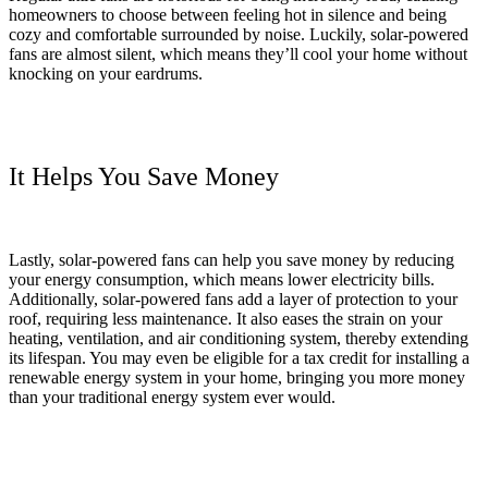
homeowners to choose between feeling hot in silence and being
cozy and comfortable surrounded by noise. Luckily, solar-powered
fans are almost silent, which means they’ll cool your home without
knocking on your eardrums.
It Helps You Save Money
Lastly, solar-powered fans can help you save money by reducing
your energy consumption, which means lower electricity bills.
Additionally, solar-powered fans add a layer of protection to your
roof, requiring less maintenance. It also eases the strain on your
heating, ventilation, and air conditioning system, thereby extending
its lifespan. You may even be eligible for a tax credit for installing a
renewable energy system in your home, bringing you more money
than your traditional energy system ever would.