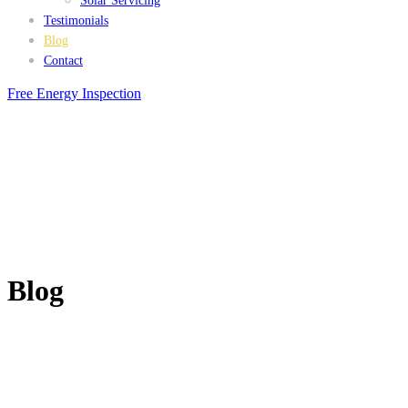
Solar Servicing
Testimonials
Blog
Contact
Free Energy Inspection
Blog