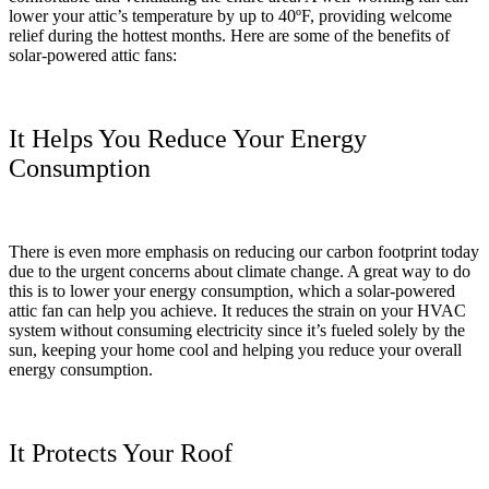
lower your attic’s temperature by up to 40ºF, providing welcome
relief during the hottest months. Here are some of the benefits of
solar-powered attic fans:
It Helps You Reduce Your Energy
Consumption
There is even more emphasis on reducing our carbon footprint today
due to the urgent concerns about climate change. A great way to do
this is to lower your energy consumption, which a solar-powered
attic fan can help you achieve. It reduces the strain on your HVAC
system without consuming electricity since it’s fueled solely by the
sun, keeping your home cool and helping you reduce your overall
energy consumption.
It Protects Your Roof