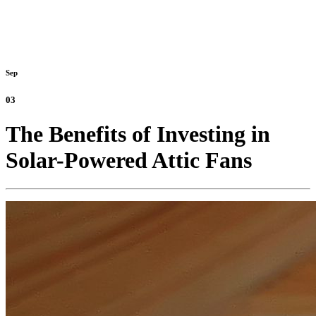
Sep
03
The Benefits of Investing in
Solar-Powered Attic Fans