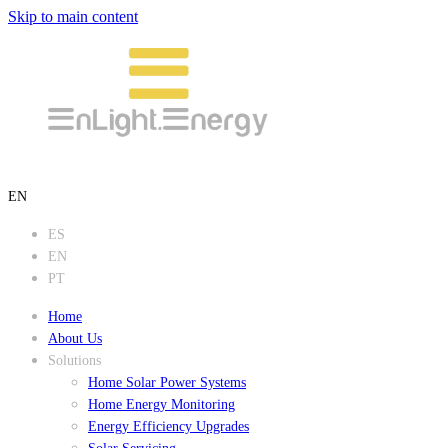
Skip to main content
EN
ES
EN
PT
Home
About Us
Solutions
Home Solar Power Systems
Home Energy Monitoring
Energy Efficiency Upgrades