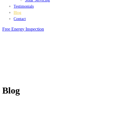
Solar Servicing
Testimonials
Blog
Contact
Free Energy Inspection
Blog