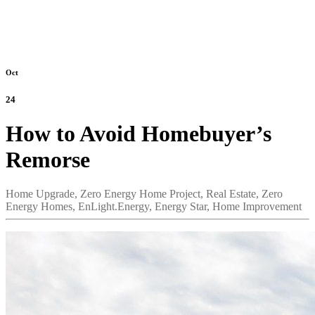
Oct
24
How to Avoid Homebuyer’s
Remorse
Home Upgrade,
Zero Energy Home Project,
Real Estate,
Zero
Energy Homes,
EnLight.Energy,
Energy Star,
Home Improvement