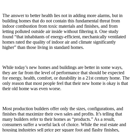
The answer to better health lies not in adding more alarms, but in
building homes that do not contain this fundamental threat from
indoor combustion from toxic materials and finishes, and from
letting polluted outside air inside without filtering it. One study
found “that inhabitants of energy-efficient, mechanically ventilated
homes rated the quality of indoor air and climate significantly
higher” than those living in standard homes.
While today’s new homes and buildings are better in some ways,
they are far from the level of performance that should be expected
for energy, health, comfort, or durability in a 21st century home. The
only reason that most people feel that their new home is okay is that
their old home was even worse.
Most production builders offer only the sizes, configurations, and
finishes that maximize their own sales and profits. It’s telling that
many builders refer to their homes as “products.” As a result,
consumers suffer a woeful lack of choice. While the real estate and
housing industries sell price per square foot and flashy finishes,