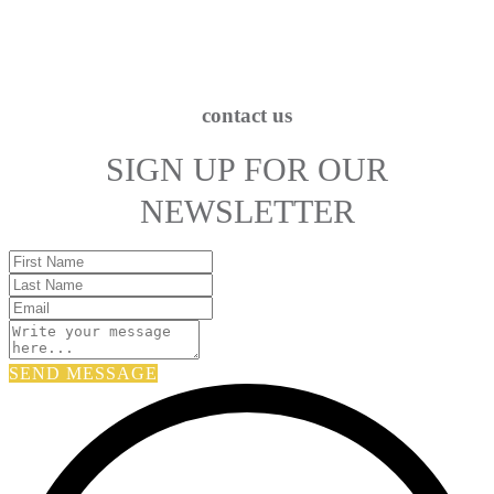
contact us
SIGN UP FOR OUR
NEWSLETTER
SEND MESSAGE