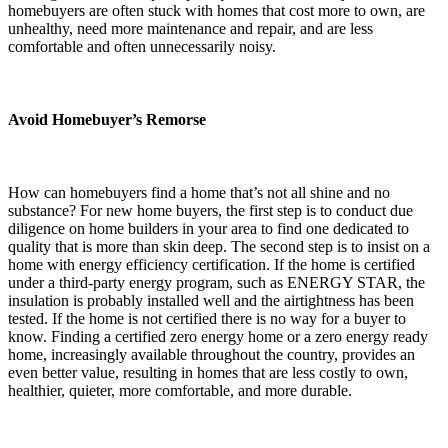
homebuyers are often stuck with homes that cost more to own, are
unhealthy, need more maintenance and repair, and are less
comfortable and often unnecessarily noisy.
Avoid Homebuyer’s Remorse
How can homebuyers find a home that’s not all shine and no
substance? For new home buyers, the first step is to conduct due
diligence on home builders in your area to find one dedicated to
quality that is more than skin deep. The second step is to insist on a
home with energy efficiency certification. If the home is certified
under a third-party energy program, such as ENERGY STAR, the
insulation is probably installed well and the airtightness has been
tested. If the home is not certified there is no way for a buyer to
know. Finding a certified zero energy home or a zero energy ready
home, increasingly available throughout the country, provides an
even better value, resulting in homes that are less costly to own,
healthier, quieter, more comfortable, and more durable.