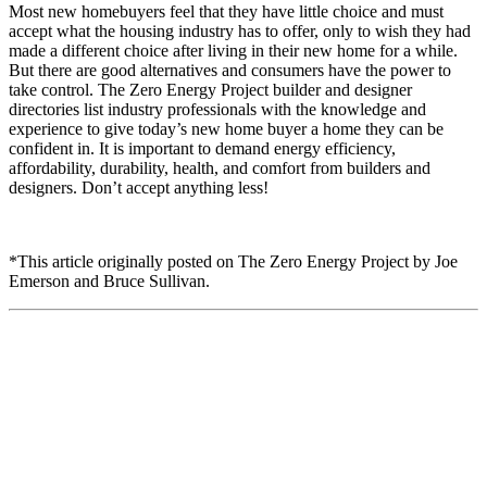
Most new homebuyers feel that they have little choice and must
accept what the housing industry has to offer, only to wish they had
made a different choice after living in their new home for a while.
But there are good alternatives and consumers have the power to
take control. The Zero Energy Project builder and designer
directories list industry professionals with the knowledge and
experience to give today’s new home buyer a home they can be
confident in. It is important to demand energy efficiency,
affordability, durability, health, and comfort from builders and
designers. Don’t accept anything less!
*This article originally posted on The Zero Energy Project by Joe
Emerson and Bruce Sullivan.