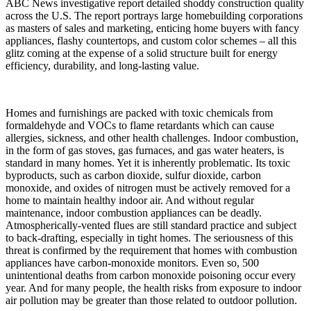
ABC News investigative report detailed shoddy construction quality
across the U.S. The report portrays large homebuilding corporations
as masters of sales and marketing, enticing home buyers with fancy
appliances, flashy countertops, and custom color schemes – all this
glitz coming at the expense of a solid structure built for energy
efficiency, durability, and long-lasting value.
Homes and furnishings are packed with toxic chemicals from
formaldehyde and VOCs to flame retardants which can cause
allergies, sickness, and other health challenges. Indoor combustion,
in the form of gas stoves, gas furnaces, and gas water heaters, is
standard in many homes. Yet it is inherently problematic. Its toxic
byproducts, such as carbon dioxide, sulfur dioxide, carbon
monoxide, and oxides of nitrogen must be actively removed for a
home to maintain healthy indoor air. And without regular
maintenance, indoor combustion appliances can be deadly.
Atmospherically-vented flues are still standard practice and subject
to back-drafting, especially in tight homes. The seriousness of this
threat is confirmed by the requirement that homes with combustion
appliances have carbon-monoxide monitors. Even so, 500
unintentional deaths from carbon monoxide poisoning occur every
year. And for many people, the health risks from exposure to indoor
air pollution may be greater than those related to outdoor pollution.