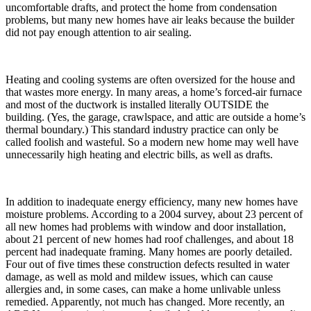
uncomfortable drafts, and protect the home from condensation
problems, but many new homes have air leaks because the builder
did not pay enough attention to air sealing.
Heating and cooling systems are often oversized for the house and
that wastes more energy. In many areas, a home’s forced-air furnace
and most of the ductwork is installed literally OUTSIDE the
building. (Yes, the garage, crawlspace, and attic are outside a home’s
thermal boundary.) This standard industry practice can only be
called foolish and wasteful. So a modern new home may well have
unnecessarily high heating and electric bills, as well as drafts.
In addition to inadequate energy efficiency, many new homes have
moisture problems. According to a 2004 survey, about 23 percent of
all new homes had problems with window and door installation,
about 21 percent of new homes had roof challenges, and about 18
percent had inadequate framing. Many homes are poorly detailed.
Four out of five times these construction defects resulted in water
damage, as well as mold and mildew issues, which can cause
allergies and, in some cases, can make a home unlivable unless
remedied. Apparently, not much has changed. More recently, an