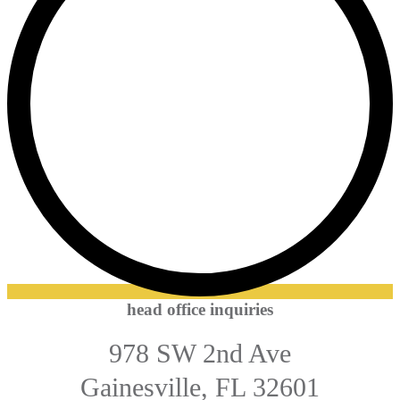
head office inquiries
978 SW 2nd Ave
Gainesville, FL 32601