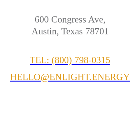
600 Congress Ave,
Austin, Texas 78701
TEL: (800) 798-0315
HELLO@ENLIGHT.ENERGY