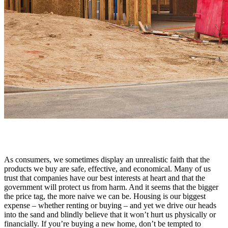
As consumers, we sometimes display an unrealistic faith that the
products we buy are safe, effective, and economical. Many of us
trust that companies have our best interests at heart and that the
government will protect us from harm. And it seems that the bigger
the price tag, the more naive we can be. Housing is our biggest
expense – whether renting or buying – and yet we drive our heads
into the sand and blindly believe that it won’t hurt us physically or
financially. If you’re buying a new home, don’t be tempted to