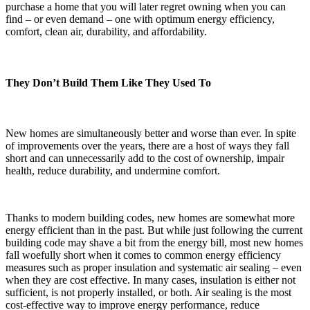
purchase a home that you will later regret owning when you can
find – or even demand – one with optimum energy efficiency,
comfort, clean air, durability, and affordability.
They Don’t Build Them Like They Used To
New homes are simultaneously better and worse than ever. In spite
of improvements over the years, there are a host of ways they fall
short and can unnecessarily add to the cost of ownership, impair
health, reduce durability, and undermine comfort.
Thanks to modern building codes, new homes are somewhat more
energy efficient than in the past. But while just following the current
building code may shave a bit from the energy bill, most new homes
fall woefully short when it comes to common energy efficiency
measures such as proper insulation and systematic air sealing – even
when they are cost effective. In many cases, insulation is either not
sufficient, is not properly installed, or both. Air sealing is the most
cost-effective way to improve energy performance, reduce