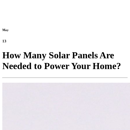
May
13
How Many Solar Panels Are
Needed to Power Your Home?