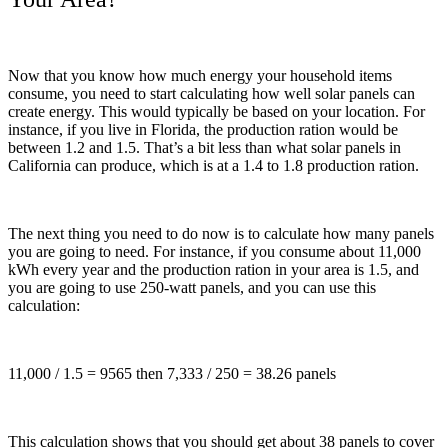
Now that you know how much energy your household items
consume, you need to start calculating how well solar panels can
create energy. This would typically be based on your location. For
instance, if you live in Florida, the production ration would be
between 1.2 and 1.5. That’s a bit less than what solar panels in
California can produce, which is at a 1.4 to 1.8 production ration.
The next thing you need to do now is to calculate how many panels
you are going to need. For instance, if you consume about 11,000
kWh every year and the production ration in your area is 1.5, and
you are going to use 250-watt panels, and you can use this
calculation:
11,000 / 1.5 = 9565 then 7,333 / 250 = 38.26 panels
This calculation shows that you should get about 38 panels to cover