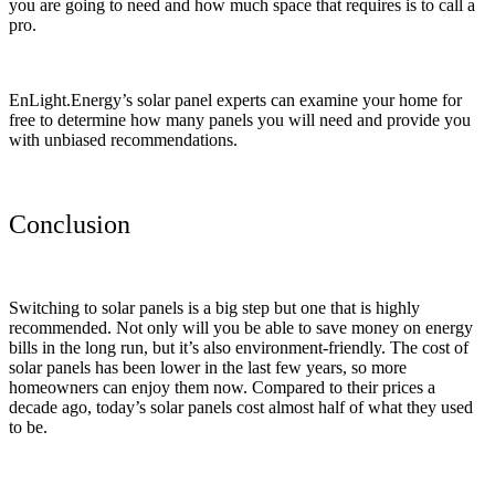
you are going to need and how much space that requires is to call a
pro.
EnLight.Energy’s solar panel experts can examine your home for
free to determine how many panels you will need and provide you
with unbiased recommendations.
Conclusion
Switching to solar panels is a big step but one that is highly
recommended. Not only will you be able to save money on energy
bills in the long run, but it’s also environment-friendly. The cost of
solar panels has been lower in the last few years, so more
homeowners can enjoy them now. Compared to their prices a
decade ago, today’s solar panels cost almost half of what they used
to be.