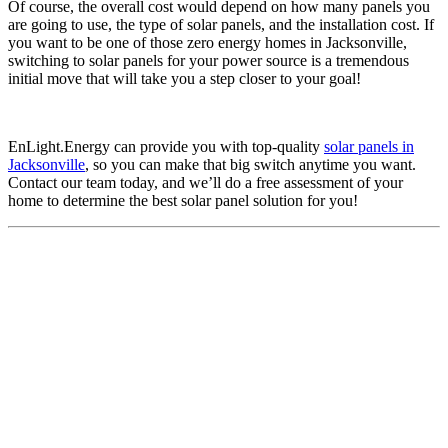
Of course, the overall cost would depend on how many panels you
are going to use, the type of solar panels, and the installation cost. If
you want to be one of those zero energy homes in Jacksonville,
switching to solar panels for your power source is a tremendous
initial move that will take you a step closer to your goal!
EnLight.Energy can provide you with top-quality
solar panels in
Jacksonville
, so you can make that big switch anytime you want.
Contact our team today, and we’ll do a free assessment of your
home to determine the best solar panel solution for you!