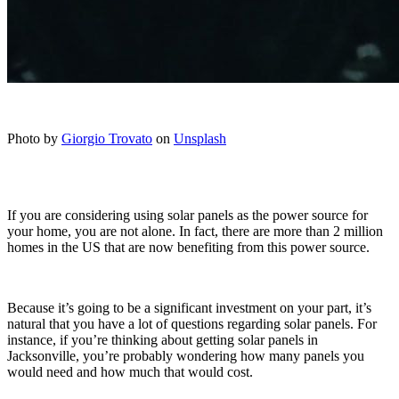
Photo by
Giorgio Trovato
on
Unsplash
If you are considering using solar panels as the power source for
your home, you are not alone. In fact, there are more than 2 million
homes in the US that are now benefiting from this power source.
Because it’s going to be a significant investment on your part, it’s
natural that you have a lot of questions regarding solar panels. For
instance, if you’re thinking about getting solar panels in
Jacksonville, you’re probably wondering how many panels you
would need and how much that would cost.