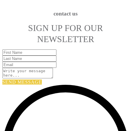
contact us
SIGN UP FOR OUR
NEWSLETTER
SEND MESSAGE