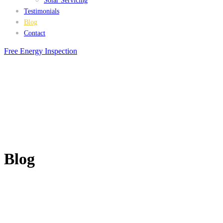
Solar Servicing
Testimonials
Blog
Contact
Free Energy Inspection
Blog