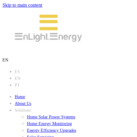
Skip to main content
EN
ES
EN
PT
Home
About Us
Solutions
Home Solar Power Systems
Home Energy Monitoring
Energy Efficiency Upgrades