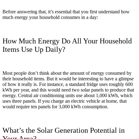
Before answering that, it’s essential that you first understand how
much energy your household consumes in a day:
How Much Energy Do All Your Household
Items Use Up Daily?
Most people don’t think about the amount of energy consumed by
their household items. But it would be interesting to have a glimpse
of how it really is. For instance, a standard fridge uses roughly 600
kWh per year, and this would need two solar panels to produce that
energy. Central air conditioning units use about 1,000 kWh, which
uses three panels. If you charge an electric vehicle at home, that
would require ten panels for 3,000 kWh consumption.
What’s the Solar Generation Potential in
Your Area?