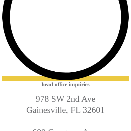
head office inquiries
978 SW 2nd Ave
Gainesville, FL 32601