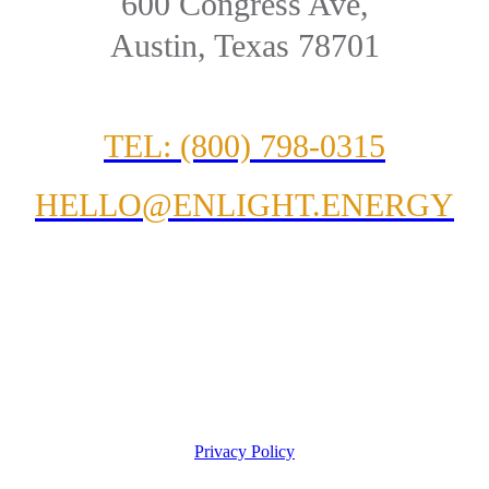
600 Congress Ave,
Austin, Texas 78701
TEL: (800) 798-0315
HELLO@ENLIGHT.ENERGY
Privacy Policy