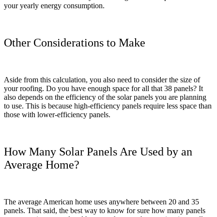
your yearly energy consumption.
Other Considerations to Make
Aside from this calculation, you also need to consider the size of
your roofing. Do you have enough space for all that 38 panels? It
also depends on the efficiency of the solar panels you are planning
to use. This is because high-efficiency panels require less space than
those with lower-efficiency panels.
How Many Solar Panels Are Used by an
Average Home?
The average American home uses anywhere between 20 and 35
panels. That said, the best way to know for sure how many panels