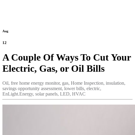
Aug
12
A Couple Of Ways To Cut Your
Electric, Gas, or Oil Bills
Oil,
free home energy monitor,
gas,
Home Inspection,
insulation,
savings opportunity assessment,
lower bills,
electric,
EnLight.Energy,
solar panels,
LED,
HVAC