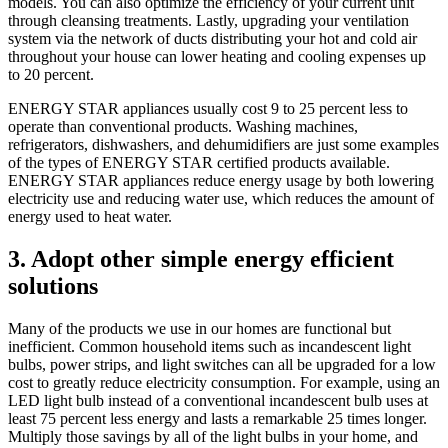
models. You can also optimize the efficiency of your current unit
through cleansing treatments. Lastly, upgrading your ventilation
system via the network of ducts distributing your hot and cold air
throughout your house can lower heating and cooling expenses up
to 20 percent.
ENERGY STAR appliances usually cost 9 to 25 percent less to
operate than conventional products. Washing machines,
refrigerators, dishwashers, and dehumidifiers are just some examples
of the types of ENERGY STAR certified products available.
ENERGY STAR appliances reduce energy usage by both lowering
electricity use and reducing water use, which reduces the amount of
energy used to heat water.
3. Adopt other simple energy efficient
solutions
Many of the products we use in our homes are functional but
inefficient. Common household items such as incandescent light
bulbs, power strips, and light switches can all be upgraded for a low
cost to greatly reduce electricity consumption. For example, using an
LED light bulb instead of a conventional incandescent bulb uses at
least 75 percent less energy and lasts a remarkable 25 times longer.
Multiply those savings by all of the light bulbs in your home, and