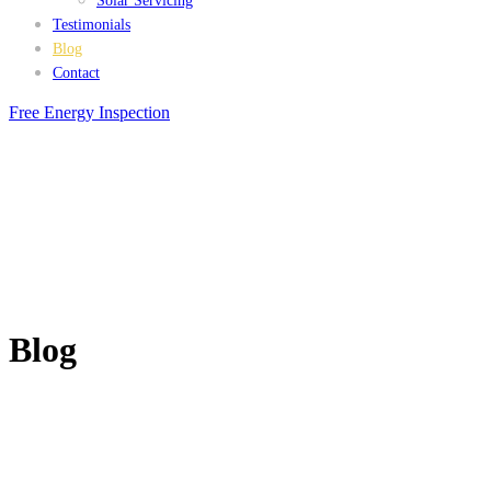
Solar Servicing
Testimonials
Blog
Contact
Free Energy Inspection
Blog