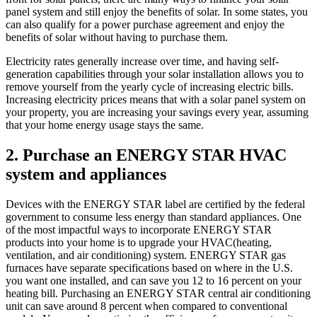
panel system and still enjoy the benefits of solar. In some states, you
can also qualify for a power purchase agreement and enjoy the
benefits of solar without having to purchase them.
Electricity rates generally increase over time, and having self-
generation capabilities through your solar installation allows you to
remove yourself from the yearly cycle of increasing electric bills.
Increasing electricity prices means that with a solar panel system on
your property, you are increasing your savings every year, assuming
that your home energy usage stays the same.
2. Purchase an ENERGY STAR HVAC
system and appliances
Devices with the ENERGY STAR label are certified by the federal
government to consume less energy than standard appliances. One
of the most impactful ways to incorporate ENERGY STAR
products into your home is to upgrade your HVAC(heating,
ventilation, and air conditioning) system. ENERGY STAR gas
furnaces have separate specifications based on where in the U.S.
you want one installed, and can save you 12 to 16 percent on your
heating bill. Purchasing an ENERGY STAR central air conditioning
unit can save around 8 percent when compared to conventional