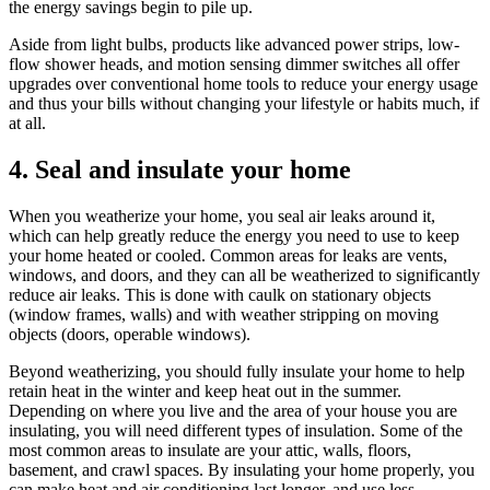
the energy savings begin to pile up.
Aside from light bulbs, products like advanced power strips, low-
flow shower heads, and motion sensing dimmer switches all offer
upgrades over conventional home tools to reduce your energy usage
and thus your bills without changing your lifestyle or habits much, if
at all.
4. Seal and insulate your home
When you weatherize your home, you seal air leaks around it,
which can help greatly reduce the energy you need to use to keep
your home heated or cooled. Common areas for leaks are vents,
windows, and doors, and they can all be weatherized to significantly
reduce air leaks. This is done with caulk on stationary objects
(window frames, walls) and with weather stripping on moving
objects (doors, operable windows).
Beyond weatherizing, you should fully insulate your home to help
retain heat in the winter and keep heat out in the summer.
Depending on where you live and the area of your house you are
insulating, you will need different types of insulation. Some of the
most common areas to insulate are your attic, walls, floors,
basement, and crawl spaces. By insulating your home properly, you
can make heat and air conditioning last longer, and use less