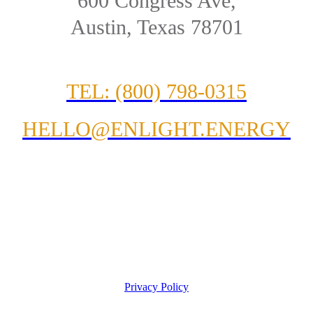
600 Congress Ave,
Austin, Texas 78701
TEL: (800) 798-0315
HELLO@ENLIGHT.ENERGY
Privacy Policy