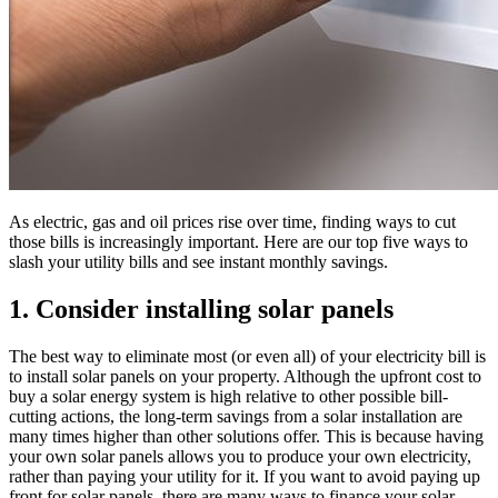
As electric, gas and oil prices rise over time, finding ways to cut
those bills is increasingly important. Here are our top five ways to
slash your utility bills and see instant monthly savings.
1. Consider installing solar panels
The best way to eliminate most (or even all) of your electricity bill is
to install solar panels on your property. Although the upfront cost to
buy a solar energy system is high relative to other possible bill-
cutting actions, the long-term savings from a solar installation are
many times higher than other solutions offer. This is because having
your own solar panels allows you to produce your own electricity,
rather than paying your utility for it. If you want to avoid paying up
front for solar panels, there are many ways to finance your solar