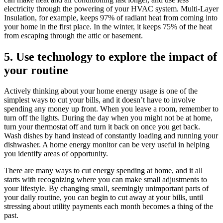
electricity through the powering of your HVAC system. Multi-Layer
Insulation, for example, keeps 97% of radiant heat from coming into
your home in the first place. In the winter, it keeps 75% of the heat
from escaping through the attic or basement.
5. Use technology to explore the impact of
your routine
Actively thinking about your home energy usage is one of the
simplest ways to cut your bills, and it doesn’t have to involve
spending any money up front. When you leave a room, remember to
turn off the lights. During the day when you might not be at home,
turn your thermostat off and turn it back on once you get back.
Wash dishes by hand instead of constantly loading and running your
dishwasher. A home energy monitor can be very useful in helping
you identify areas of opportunity.
There are many ways to cut energy spending at home, and it all
starts with recognizing where you can make small adjustments to
your lifestyle. By changing small, seemingly unimportant parts of
your daily routine, you can begin to cut away at your bills, until
stressing about utility payments each month becomes a thing of the
past.