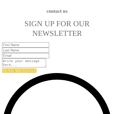
contact us
SIGN UP FOR OUR
NEWSLETTER
SEND MESSAGE