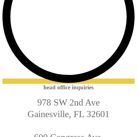
head office inquiries
978 SW 2nd Ave
Gainesville, FL 32601