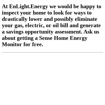
At EnLight.Energy we would be happy to
inspect your home to look for ways to
drastically lower and possibly eliminate
your gas, electric, or oil bill and generate
a savings opportunity assessment. Ask us
about getting a Sense Home Energy
Monitor for free.