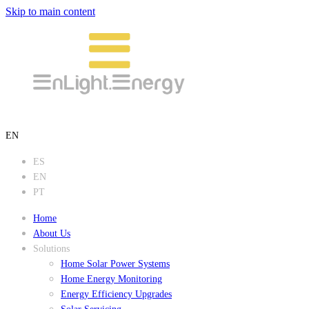
Skip to main content
EN
ES
EN
PT
Home
About Us
Solutions
Home Solar Power Systems
Home Energy Monitoring
Energy Efficiency Upgrades