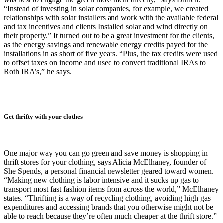
“Instead of investing in solar companies, for example, we created
relationships with solar installers and work with the available federal
and tax incentives and clients Installed solar and wind directly on
their property.” It turned out to be a great investment for the clients,
as the energy savings and renewable energy credits payed for the
installations in as short of five years. “Plus, the tax credits were used
to offset taxes on income and used to convert traditional IRAs to
Roth IRA’s,” he says.
Get thrifty with your clothes
One major way you can go green and save money is shopping in
thrift stores for your clothing, says Alicia McElhaney, founder of
She Spends, a personal financial newsletter geared toward women.
“Making new clothing is labor intensive and it sucks up gas to
transport most fast fashion items from across the world,” McElhaney
states. “Thrifting is a way of recycling clothing, avoiding high gas
expenditures and accessing brands that you otherwise might not be
able to reach because they’re often much cheaper at the thrift store.”