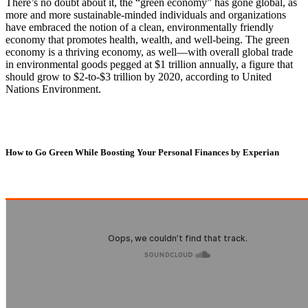
There’s no doubt about it, the “green economy” has gone global, as
more and more sustainable-minded individuals and organizations
have embraced the notion of a clean, environmentally friendly
economy that promotes health, wealth, and well-being. The green
economy is a thriving economy, as well—with overall global trade
in environmental goods pegged at $1 trillion annually, a figure that
should grow to $2-to-$3 trillion by 2020, according to United
Nations Environment.
How to Go Green While Boosting Your Personal Finances by Experian