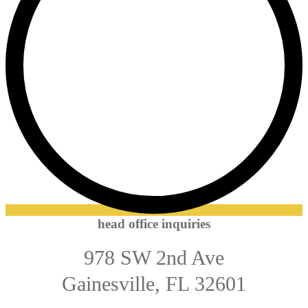
head office inquiries
978 SW 2nd Ave
Gainesville, FL 32601