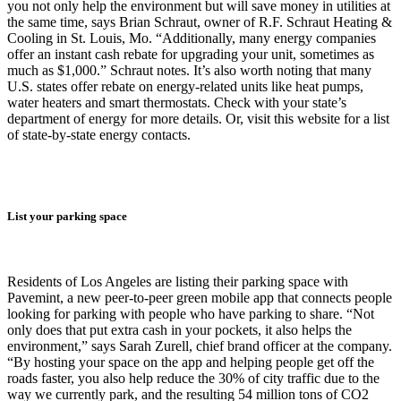
you not only help the environment but will save money in utilities at
the same time, says Brian Schraut, owner of R.F. Schraut Heating &
Cooling in St. Louis, Mo. “Additionally, many energy companies
offer an instant cash rebate for upgrading your unit, sometimes as
much as $1,000.” Schraut notes. It’s also worth noting that many
U.S. states offer rebate on energy-related units like heat pumps,
water heaters and smart thermostats. Check with your state’s
department of energy for more details. Or, visit this website for a list
of state-by-state energy contacts.
List your parking space
Residents of Los Angeles are listing their parking space with
Pavemint, a new peer-to-peer green mobile app that connects people
looking for parking with people who have parking to share. “Not
only does that put extra cash in your pockets, it also helps the
environment,” says Sarah Zurell, chief brand officer at the company.
“By hosting your space on the app and helping people get off the
roads faster, you also help reduce the 30% of city traffic due to the
way we currently park, and the resulting 54 million tons of CO2