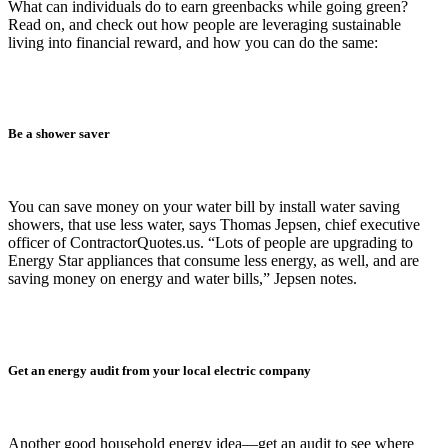
What can individuals do to earn greenbacks while going green?
Read on, and check out how people are leveraging sustainable
living into financial reward, and how you can do the same:
Be a shower saver
You can save money on your water bill by install water saving
showers, that use less water, says Thomas Jepsen, chief executive
officer of ContractorQuotes.us. “Lots of people are upgrading to
Energy Star appliances that consume less energy, as well, and are
saving money on energy and water bills,” Jepsen notes.
Get an energy audit from your local electric company
Another good household energy idea—get an audit to see where