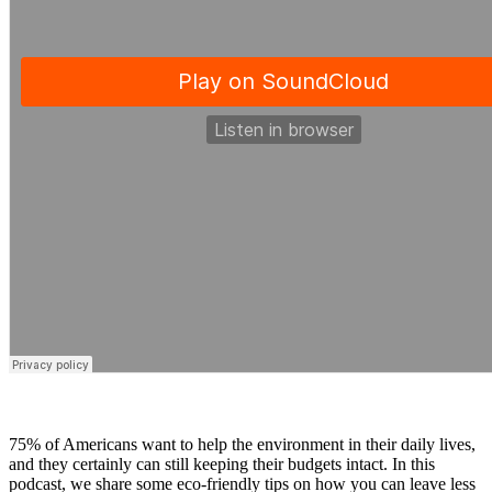
75% of Americans want to help the environment in their daily lives,
and they certainly can still keeping their budgets intact. In this
podcast, we share some eco-friendly tips on how you can leave less