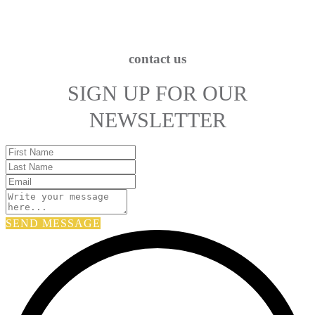
contact us
SIGN UP FOR OUR
NEWSLETTER
SEND MESSAGE