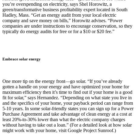
you’re overspending on electricity, says Shel Horowitz, a
green/transformative business profitability expert located in South
Hadley, Mass. “Get an energy audit from your local electric
company and save money on bills,” Horowitz advises. “Power
companies are under instructions to encourage conservation, so they
typically do energy audits for free or for a $10 or $20 fee.”
Embrace solar energy
One more tip on the energy front—go solar. “If you’ve already
gotten a handle on your energy and have optimized your home for
maximum efficiency then it’s time to find out if your home is a good
fit for solar,” says Hernandez. “Depending on what state you live in
and the specifics of your home, your payback period can range from
5-10 years. In some solar-friendly states you can sign up for a Power
Purchase Agreement and take advantage of clean energy at a cost at
least 20%-to-30% lower than what the electric company charges
without having to take out a loan.” (For a detailed look at how solar
might work with your home, visit Google Project Sunroof.)