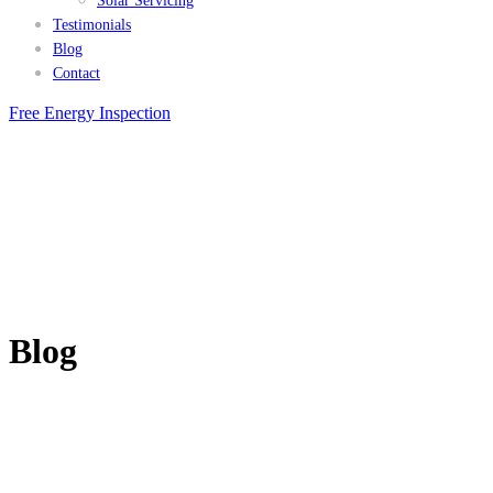
Solar Servicing
Testimonials
Blog
Contact
Free Energy Inspection
Blog