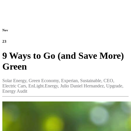
Nov
23
9 Ways to Go (and Save More)
Green
Solar Energy,
Green Economy,
Experian,
Sustainable,
CEO,
Electric Cars,
EnLight.Energy,
Julio Daniel Hernandez,
Upgrade,
Energy Audit