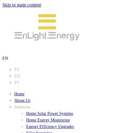
Skip to main content
EN
ES
EN
PT
Home
About Us
Solutions
Home Solar Power Systems
Home Energy Monitoring
Energy Efficiency Upgrades