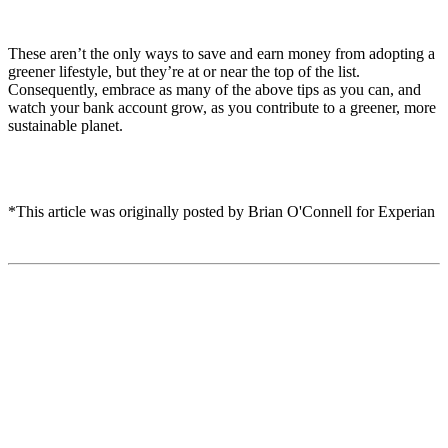
These aren’t the only ways to save and earn money from adopting a
greener lifestyle, but they’re at or near the top of the list.
Consequently, embrace as many of the above tips as you can, and
watch your bank account grow, as you contribute to a greener, more
sustainable planet.
*This article was originally posted by Brian O'Connell for Experian