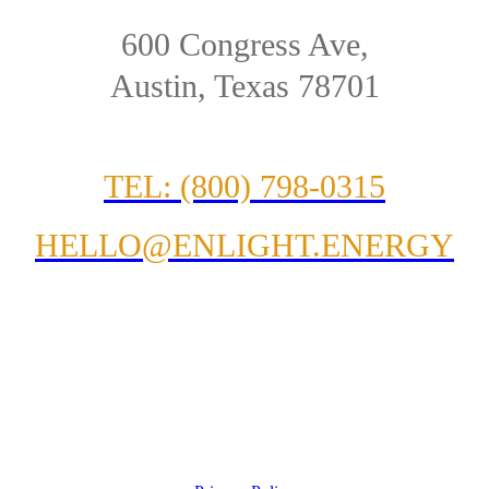
600 Congress Ave,
Austin, Texas 78701
TEL: (800) 798-0315
HELLO@ENLIGHT.ENERGY