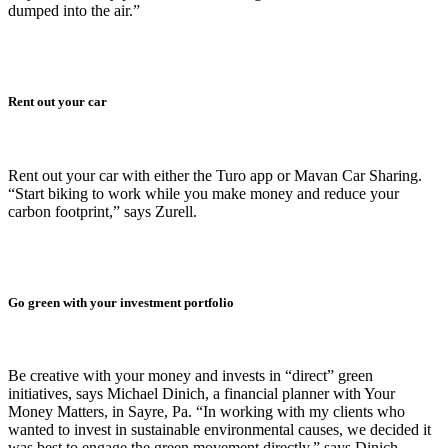
dumped into the air.”
Rent out your car
Rent out your car with either the Turo app or Mavan Car Sharing.
“Start biking to work while you make money and reduce your
carbon footprint,” says Zurell.
Go green with your investment portfolio
Be creative with your money and invests in “direct” green
initiatives, says Michael Dinich, a financial planner with Your
Money Matters, in Sayre, Pa. “In working with my clients who
wanted to invest in sustainable environmental causes, we decided it
was best to engage the green movement directly,” says Dinich.