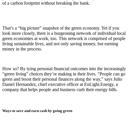
of a carbon footprint without breaking the bank.
That’s a “big picture” snapshot of the green economy. Yet if you
look more closely, there is a burgeoning network of individual local
green economies at work, too. This network is comprised of people
living sustainable lives, and not only saving money, but earning
money in the process.
How so? By tying personal financial outcomes into the increasingly
“green living” choices they’re making in their lives. “People can go
green and boost their personal finances along the way,” says Julio
Daniel Hernandez, chief executive officer at EnLight.Energy, a
company that helps people and business curb their energy bills.
Ways to save and earn cash by going green