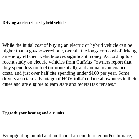
Driving an electric or hybrid vehicle
While the initial cost of buying an electric or hybrid vehicle can be
higher than a gas-powered one, overall, the long-term cost of driving
an energy efficient vehicle saves significant money. According to a
recent study on electric vehicles from CarMax “owners report that
they spend less on fuel (or none at all), and annual maintenance
costs, and just over half cite spending under $100 per year. Some
drivers also take advantage of HOV toll-free lane allowances in their
cities and are eligible to earn state and federal tax rebates.”
Upgrade your heating and air units
By upgrading an old and inefficient air conditioner and/or furnace,